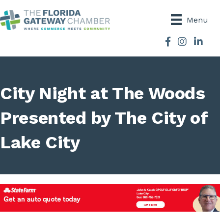
Menu
Facebook
Instagram
City Night at The Woods
Presented by The City of
Lake City