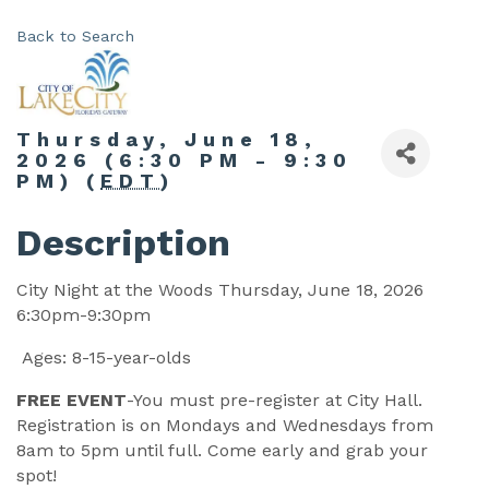
Back to Search
Thursday, June 18,
2026 (6:30 PM - 9:30
PM) (
EDT
)
Description
City Night at the Woods Thursday, June 18, 2026
6:30pm-9:30pm
Ages: 8-15-year-olds
FREE EVENT
-You must pre-register at City Hall.
Registration is on Mondays and Wednesdays from
8am to 5pm until full. Come early and grab your
spot!