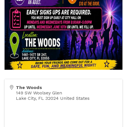
The Woods
149 SW Woolsey Glen
Lake City
,
FL
32024
United States