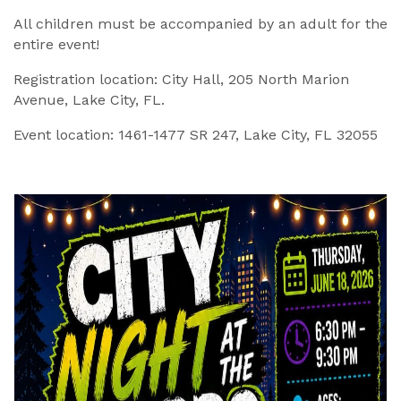
All children must be accompanied by an adult for the
entire event!
Registration location: City Hall, 205 North Marion
Avenue, Lake City, FL.
Event location: 1461-1477 SR 247, Lake City, FL 32055