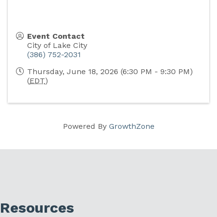
Event Contact
City of Lake City
(386) 752-2031
Thursday, June 18, 2026 (6:30 PM - 9:30 PM)
(
EDT
)
Powered By
GrowthZone
Resources