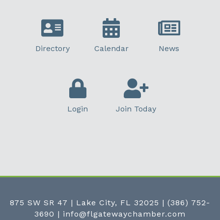
Directory
Calendar
News
Login
Join Today
875 SW SR 47 | Lake City, FL 32025
|
(386) 752-
3690
|
info@flgatewaychamber.com