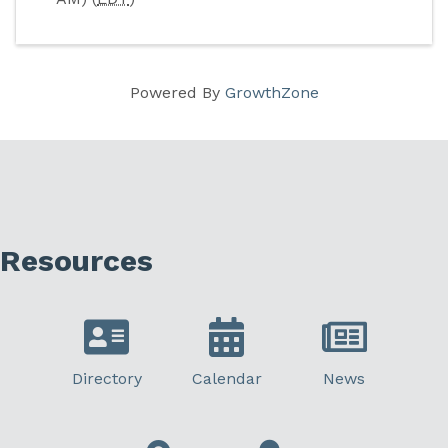
Powered By
GrowthZone
Resources
Directory
Calendar
News