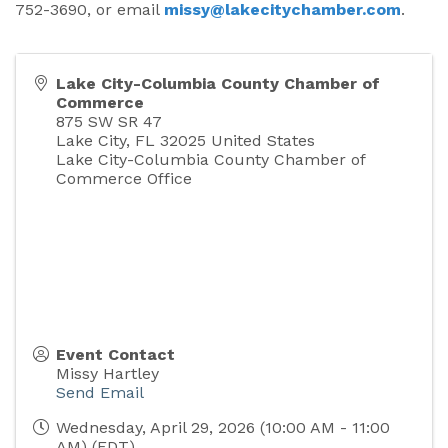
752-3690, or email
missy@lakecitychamber.com
.
Lake City-Columbia County Chamber of
Commerce
875 SW SR 47
Lake City
,
FL
32025
United States
Lake City-Columbia County Chamber of
Commerce Office
Event Contact
Missy Hartley
Send Email
Wednesday, April 29, 2026 (10:00 AM - 11:00
AM) (
EDT
)