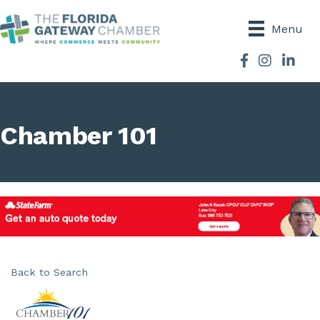
Menu
Facebook
Instagram
Chamber 101
Back to Search