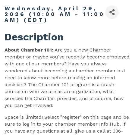
Wednesday, April 29,
2026 (10:00 AM - 11:00
AM) (
EDT
)
Description
About Chamber 101:
Are you a new Chamber
member or maybe you’ve recently become employed
with one of our members? Have you always
wondered about becoming a chamber member but
need to know more before making an informed
decision? The Chamber 101 program is a crash
course on who we are as an organization, what
services the Chamber provides, and of course, how
you can get involved!
Space is limited! Select "register" on this page and be
sure to log in to your chamber member Info Hub. If
you have any questions at all, give us a call at 386-