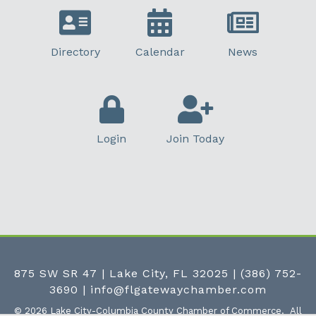
Directory
Calendar
News
Login
Join Today
875 SW SR 47 | Lake City, FL 32025
|
(386) 752-
3690
|
info@flgatewaychamber.com
©
2026
Lake City-Columbia County Chamber of Commerce.
All