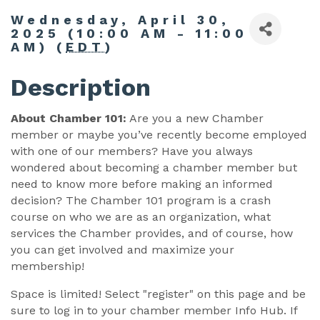
Wednesday, April 30,
2025 (10:00 AM - 11:00
AM) (
EDT
)
Description
About Chamber 101:
Are you a new Chamber
member or maybe you’ve recently become employed
with one of our members? Have you always
wondered about becoming a chamber member but
need to know more before making an informed
decision? The Chamber 101 program is a crash
course on who we are as an organization, what
services the Chamber provides, and of course, how
you can get involved and maximize your
membership!
Space is limited! Select "register" on this page and be
sure to log in to your chamber member Info Hub. If