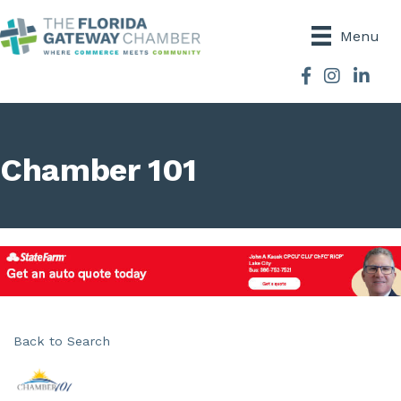
Menu
Facebook
Instagram
Chamber 101
Back to Search