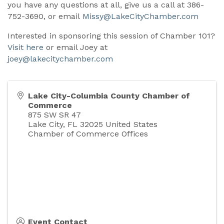
you have any questions at all, give us a call at 386-
752-3690, or email
Missy@LakeCityChamber.com
Interested in sponsoring this session of Chamber 101?
Visit here
or email Joey at
joey@lakecitychamber.com
Lake City-Columbia County Chamber of
Commerce
875 SW SR 47
Lake City
,
FL
32025
United States
Chamber of Commerce Offices
Event Contact