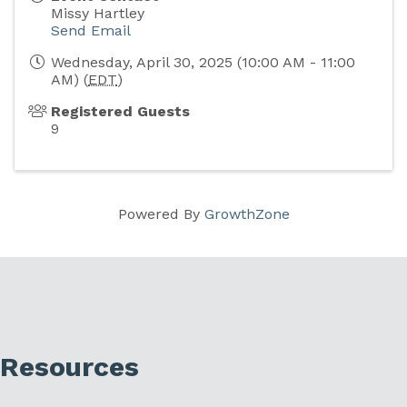
Missy Hartley
Send Email
Wednesday, April 30, 2025 (10:00 AM - 11:00
AM) (
EDT
)
Registered Guests
9
Powered By
GrowthZone
Resources