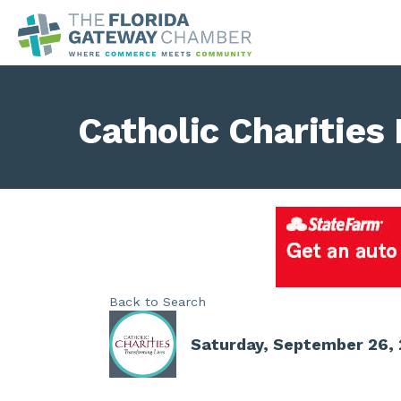
Catholic Charities
Back to Search
Saturday, September 26, 