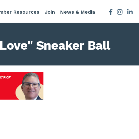
mber Resources
Join
News & Media
Facebook
Instagra
 Love" Sneaker Ball