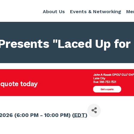
About Us
Events & Networking
Me
 Presents "Laced Up for
2026 (6:00 PM - 10:00 PM) (
EDT
)