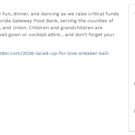
ly fun, dinner, and dancing as we raise critical funds
orida Gateway Food Bank, serving the counties of
 and Union. Children and grandchildren are
ll gown or cocktail attire... and don't forget your
butter.com/2026-laced-up-for-love-sneaker-ball-