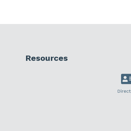
Resources
Direct