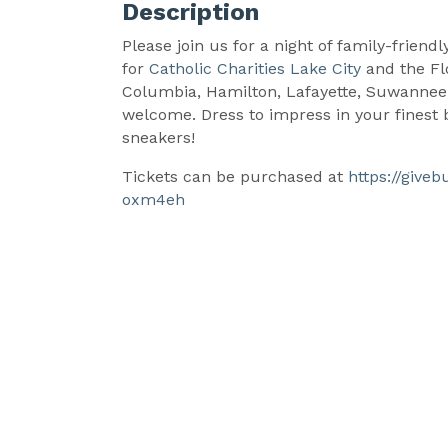
Description
Please join us for a night of family-friend
for
Catholic Charities Lake City
and the Fl
Columbia, Hamilton, Lafayette, Suwannee,
welcome. Dress to impress in your finest ba
sneakers!
Tickets can be purchased at
https://give
oxm4eh