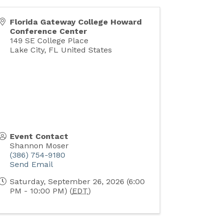
Florida Gateway College Howard
Conference Center
149 SE College Place
Lake City
,
FL
United States
Event Contact
Shannon Moser
(386) 754-9180
Send Email
Saturday, September 26, 2026 (6:00
PM - 10:00 PM) (
EDT
)