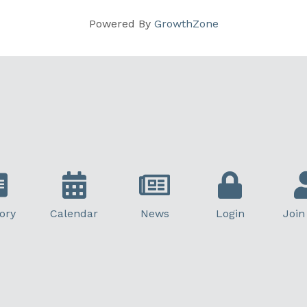
Powered By
GrowthZone
ory
Calendar
News
Login
Join