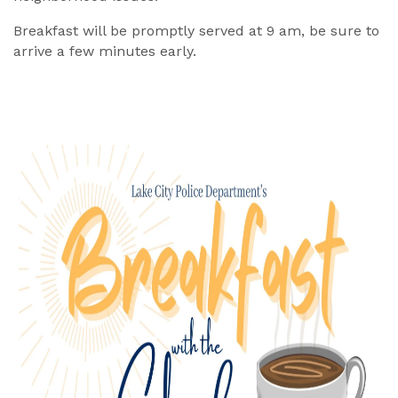
Breakfast will be promptly served at 9 am, be sure to
arrive a few minutes early.