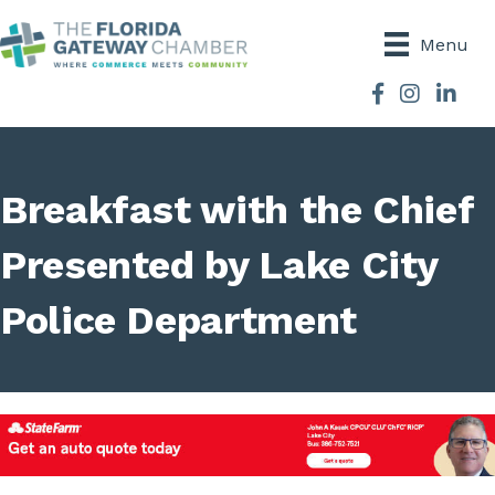
Menu
Facebook
Instagram
Breakfast with the Chief
Presented by Lake City
Police Department