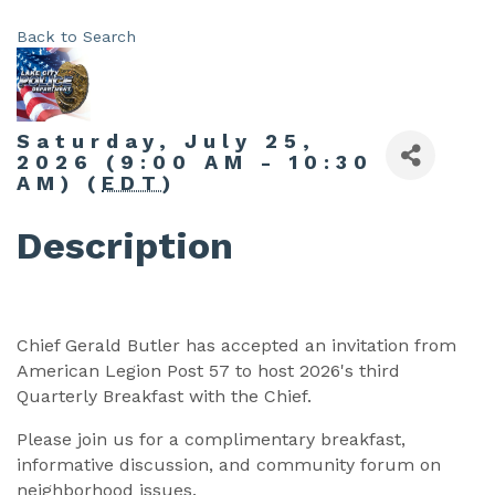
Back to Search
Saturday, July 25,
2026 (9:00 AM - 10:30
AM) (
EDT
)
Description
Chief Gerald Butler has accepted an invitation from
American Legion Post 57 to host 2026's third
Quarterly Breakfast with the Chief.
Please join us for a complimentary breakfast,
informative discussion, and community forum on
neighborhood issues.