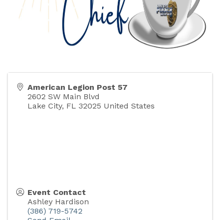
American Legion Post 57
2602 SW Main Blvd
Lake City
,
FL
32025
United States
Event Contact
Ashley Hardison
(386) 719-5742