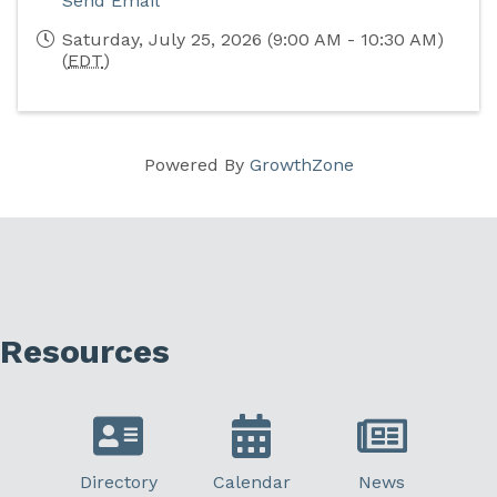
Send Email
Saturday, July 25, 2026 (9:00 AM - 10:30 AM)
(
EDT
)
Powered By
GrowthZone
Resources
Directory
Calendar
News