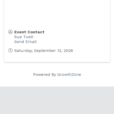
Event Contact
Sue Tuell
Send Email
Saturday, September 12, 2026
Powered By
GrowthZone