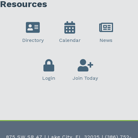
Resources
Directory
Calendar
News
Login
Join Today
875 SW SR 47 | Lake City, FL 32025
|
(386) 752-