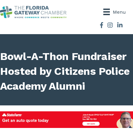
Menu
Facebook
Instagram
Bowl-A-Thon Fundraiser
Hosted by Citizens Police
Academy Alumni