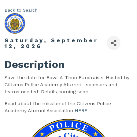
Back to Search
Saturday, September
12, 2026
Description
Save the date for Bowl-A-Thon Fundraiser Hosted by
Citizens Police Academy Alumni - sponsors and
teams needed! Details coming soon.
Read about the mission of the Citizens Police
Academy Alumni Association
HERE.