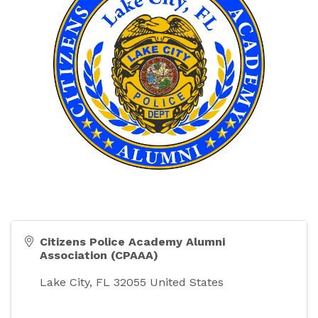
Citizens Police Academy Alumni
Association (CPAAA)
Lake City
,
FL
32055
United States