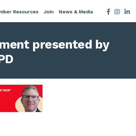
mber Resources
Join
News & Media
Facebook
Instagra
ament presented by
CPD