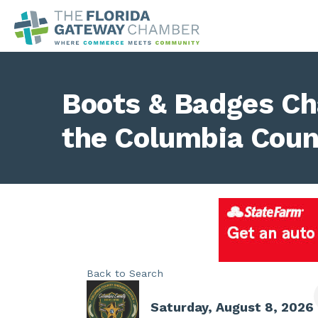
Boots & Badges Ch
the Columbia Count
Back to Search
Saturday, August 8, 2026