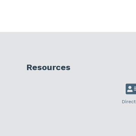
Resources
Direct