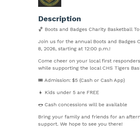
Description
🏀 Boots and Badges Charity Basketball 
Join us for the annual Boots and Badges 
8, 2026, starting at 12:00 p.m.!
Come cheer on your local first responders 
while supporting the local CHS Tigers Ba
🎟 Admission: $5 (Cash or Cash App)
👧 Kids under 5 are FREE
🌭 Cash concessions will be available
Bring your family and friends for an afte
support. We hope to see you there!