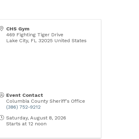
CHS Gym
469 Fighting Tiger Drive
Lake City
,
FL
32025
United States
Event Contact
Columbia County Sheriff's Office
(386) 752-9212
Saturday, August 8, 2026
Starts at 12 noon