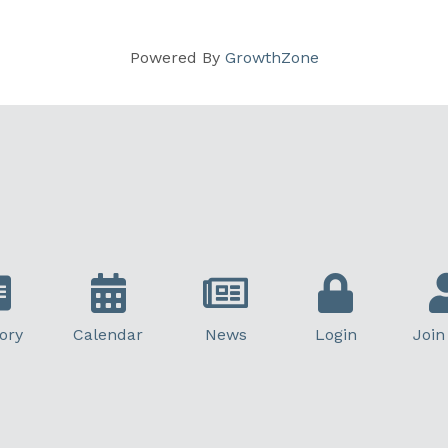
Powered By
GrowthZone
ory
Calendar
News
Login
Join