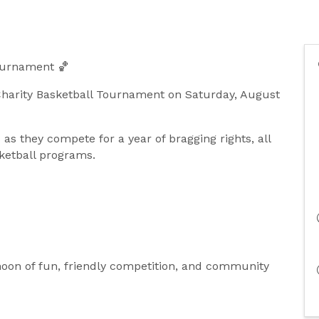
Tournament 🏀
Charity Basketball Tournament on Saturday, August
as they compete for a year of bragging rights, all
sketball programs.
rnoon of fun, friendly competition, and community