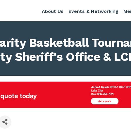
About Us
Events & Networking
Me
arity Basketball Tourn
y Sheriff's Office & L