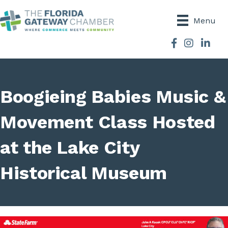
Menu
Facebook
Instagram
Boogieing Babies Music &
Movement Class Hosted
at the Lake City
Historical Museum