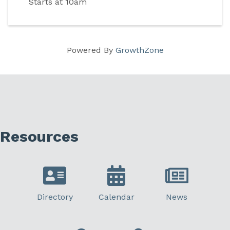
Starts at 10am
Powered By
GrowthZone
Resources
Directory
Calendar
News