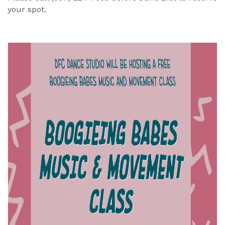
your spot.