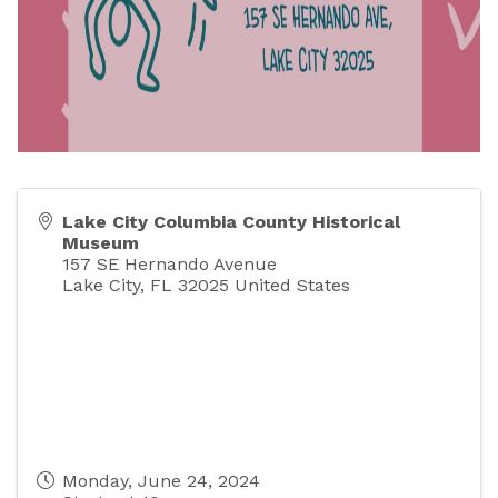
Lake City Columbia County Historical
Museum
157 SE Hernando Avenue
Lake City
,
FL
32025
United States
Monday, June 24, 2024