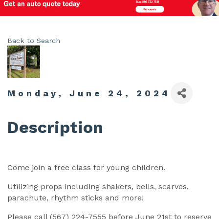
Back to Search
Monday, June 24, 2024
Description
Come join a free class for young children.
Utilizing props including shakers, bells, scarves,
parachute, rhythm sticks and more!
Please call (567) 224-7555 before June 21st to reserve