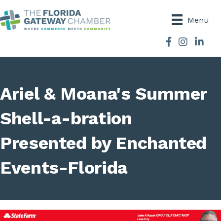
Menu
Facebook
Instagram
Ariel & Moana's Summer
Shell-a-bration
Presented by Enchanted
Events-Florida