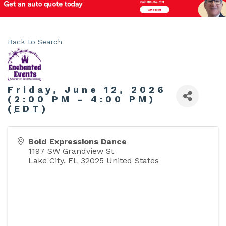
Back to Search
Friday, June 12, 2026
(2:00 PM - 4:00 PM)
(
EDT
)
Bold Expressions Dance
1197 SW Grandview St
Lake City
,
FL
32025
United States