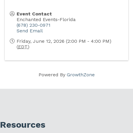
Event Contact
Enchanted Events-Florida
(678) 230-0971
Send Email
Friday, June 12, 2026 (2:00 PM - 4:00 PM)
(
EDT
)
Powered By
GrowthZone
Resources