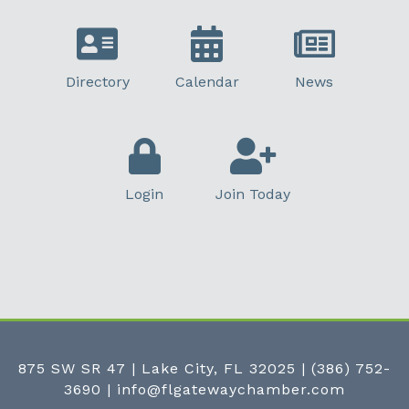
Directory
Calendar
News
Login
Join Today
875 SW SR 47 | Lake City, FL 32025
|
(386) 752-
3690
|
info@flgatewaychamber.com