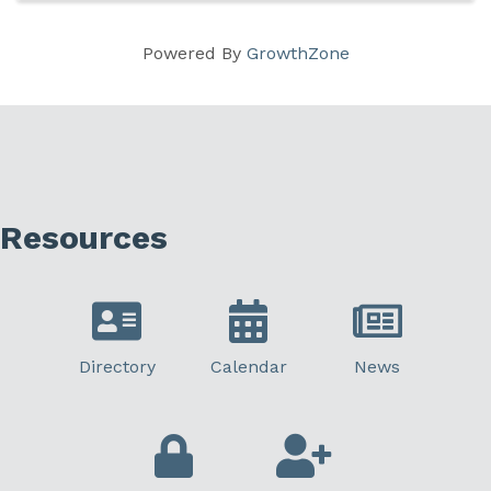
Powered By
GrowthZone
Resources
Directory
Calendar
News