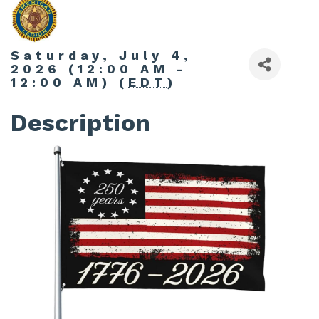
Saturday, July 4,
2026 (12:00 AM -
12:00 AM) (
EDT
)
Description