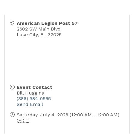
American Legion Post 57
2602 SW Main Blvd
Lake City
,
FL
32025
Event Contact
Bill Huggins
(386) 984-9565
Send Email
Saturday, July 4, 2026 (12:00 AM - 12:00 AM)
(
EDT
)