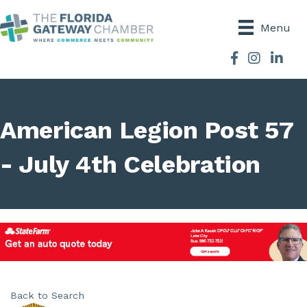
Menu
Facebook
Instagram
American Legion Post 57
- July 4th Celebration
Back to Search