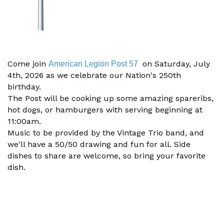
Come join
on Saturday, July
American Legion Post 57
4th, 2026 as we celebrate our Nation's 250th
birthday.
The Post will be cooking up some amazing spareribs,
hot dogs, or hamburgers with serving beginning at
11:00am.
Music to be provided by the Vintage Trio band, and
we'll have a 50/50 drawing and fun for all.
Side
dishes to share are welcome, so bring your favorite
dish.