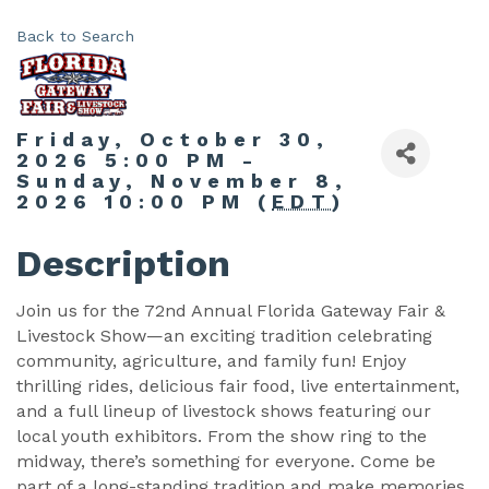
Back to Search
Friday, October 30,
2026 5:00 PM -
Sunday, November 8,
2026 10:00 PM (
EDT
)
Description
Join us for the 72nd Annual Florida Gateway Fair &
Livestock Show—an exciting tradition celebrating
community, agriculture, and family fun! Enjoy
thrilling rides, delicious fair food, live entertainment,
and a full lineup of livestock shows featuring our
local youth exhibitors. From the show ring to the
midway, there’s something for everyone. Come be
part of a long-standing tradition and make memories