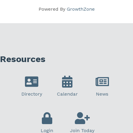
Powered By
GrowthZone
Resources
Directory
Calendar
News
Login
Join Today