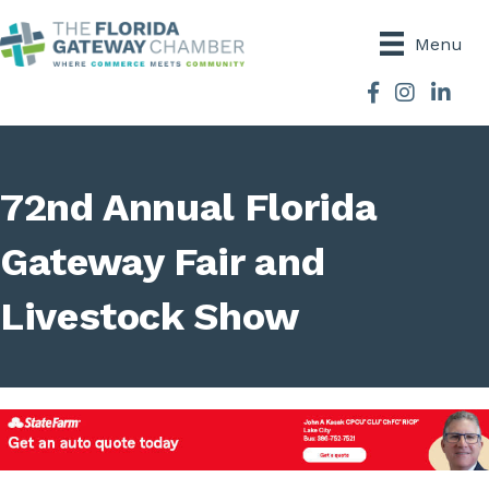
Menu
Facebook
Instagram
72nd Annual Florida
Gateway Fair and
Livestock Show