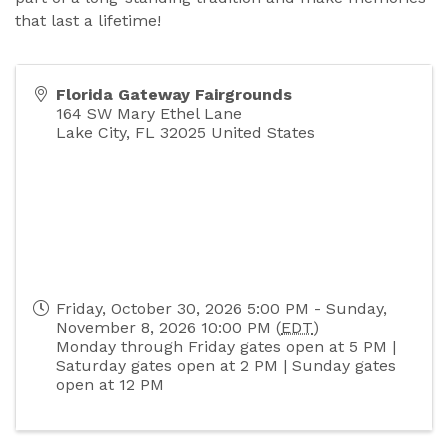
that last a lifetime!
Florida Gateway Fairgrounds
164 SW Mary Ethel Lane
Lake City
,
FL
32025
United States
Friday, October 30, 2026 5:00 PM - Sunday,
November 8, 2026 10:00 PM (
EDT
)
Monday through Friday gates open at 5 PM |
Saturday gates open at 2 PM | Sunday gates
open at 12 PM