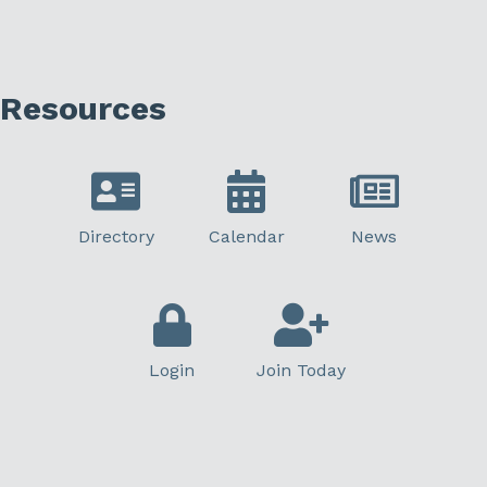
Resources
Directory
Calendar
News
Login
Join Today