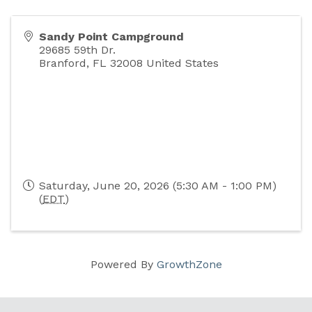
Sandy Point Campground
29685 59th Dr.
Branford
,
FL
32008
United States
Saturday, June 20, 2026 (5:30 AM - 1:00 PM)
(
EDT
)
Powered By
GrowthZone