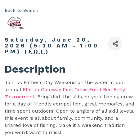
Back to Search
Saturday, June 20,
2026 (5:30 AM - 1:00
PM) (
EDT
)
Description
Join us Father’s Day Weekend on the water at our
annual
Florida Gateway Pink Crisis Fund Red Belly
Tournament
! Bring dad, the kids, or your fishing crew
for a day of friendly competition, great memories, and
time spent outdoors. Open to anglers of all skill levels,
this event is all about family, community, and a
shared love of fishing. Make it a weekend tradition
you won’t want to miss!