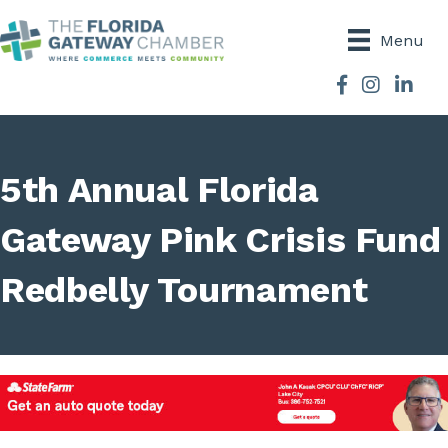
Menu
Facebook
Instagram
5th Annual Florida
Gateway Pink Crisis Fund
Redbelly Tournament