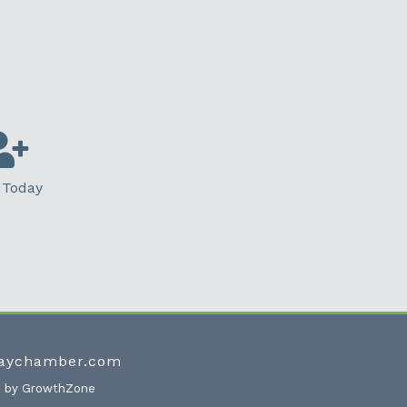
 Today
waychamber.com
e by
GrowthZone