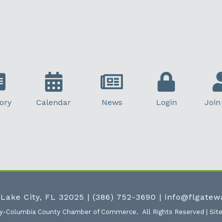
ory
Calendar
News
Login
Join
 Lake City, FL 32025
|
(386) 752-3690
|
info@flgate
ty-Columbia County Chamber of Commerce.
All Rights Reserved | Sit