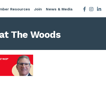
mber Resources
Join
News & Media
Facebook
Instagra
l at The Woods