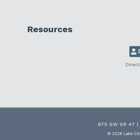
Resources
Direct
875 SW SR 47 |
©
2026
Lake Ci