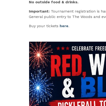
No outside food & drinks.
Important:
Tournament registration is ha
General public entry to The Woods and even
Buy your tickets
here
.