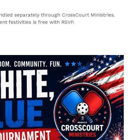
ndled separately through CrossCourt Ministries.
t festivities is free with RSVP.