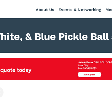
About Us
Events & Networking
Me
White, & Blue Pickle Bal