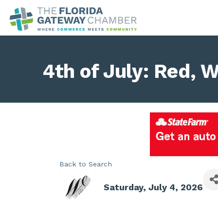
4th of July: Red, 
Back to Search
Saturday, July 4, 2026