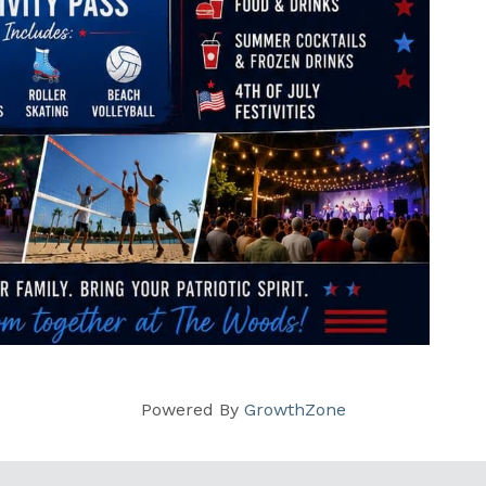
Powered By
GrowthZone