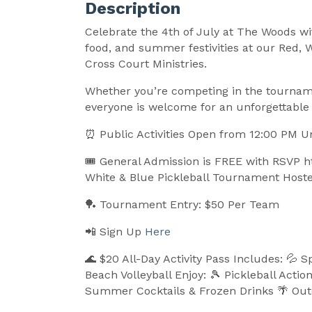
Description
Celebrate the 4th of July at The Woods wit
food, and summer festivities at our Red,
Cross Court Ministries.
Whether you’re competing in the tourname
everyone is welcome for an unforgettabl
⏰ Public Activities Open from 12:00 PM U
🎟️
General Admission is FREE with RSVP h
White & Blue Pickleball Tournament Hoste
🏓 Tournament Entry: $50 Per Team
📲 Sign Up
Here
🌊 $20 All-Day Activity Pass Includes: 💦 S
Beach Volleyball Enjoy: 🎾 Pickleball Actio
Summer Cocktails & Frozen Drinks 🌴 Outd