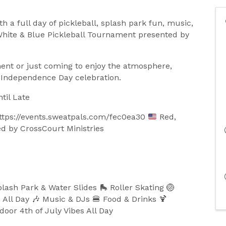
h a full day of pickleball, splash park fun, music,
 White & Blue Pickleball Tournament presented by
nt or just coming to enjoy the atmosphere,
e Independence Day celebration.
ntil Late
ttps://events.sweatpals.com/fec0ea30
Red,
d by CrossCourt Ministries
plash Park & Water Slides 🛼 Roller Skating 🏐
n All Day 🎶 Music & DJs 🍔 Food & Drinks 🍹
oor 4th of July Vibes All Day