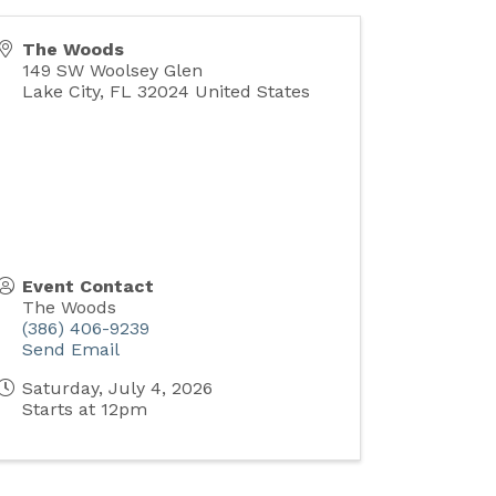
The Woods
149 SW Woolsey Glen
Lake City
,
FL
32024
United States
Event Contact
The Woods
(386) 406-9239
Send Email
Saturday, July 4, 2026
Starts at 12pm