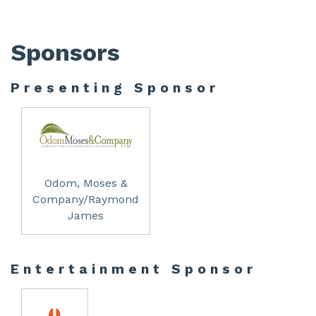
Sponsors
Presenting Sponsor
Odom, Moses &
Company/Raymond
James
Entertainment Sponsor