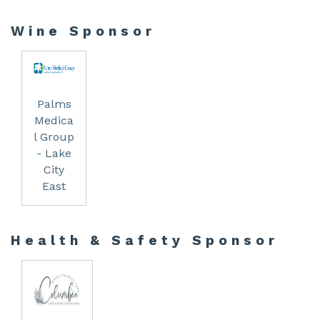
Wine Sponsor
Palms
Medica
l Group
- Lake
City
East
Health & Safety Sponsor