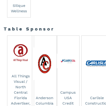
Silique
Wellness
Table Sponsor
All Things
Visual /
North
Central
Campus
Florida
Anderson
USA
Carlisle
Advertiser,
Columbia
Credit
Constructi