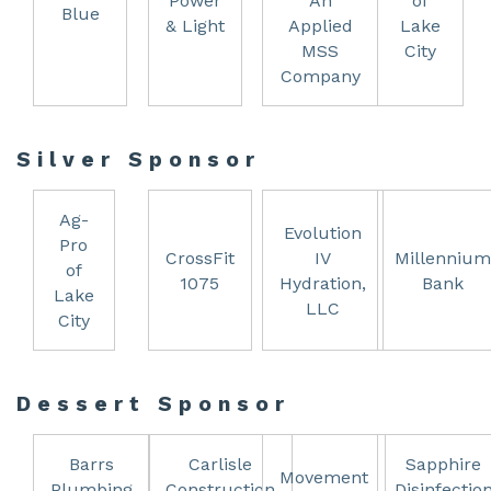
Power
An
of
Blue
& Light
Applied
Lake
MSS
City
Company
Silver Sponsor
Ag-
Evolution
Pro
CrossFit
IV
Millennium
of
1075
Hydration,
Bank
Lake
LLC
City
Dessert Sponsor
Barrs
Carlisle
Sapphire
Movement
Plumbing
Construction
Disinfectio