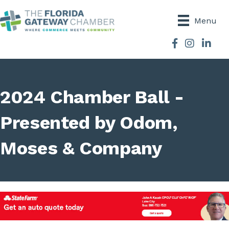
Menu
Facebook
Instagram
2024 Chamber Ball -
Presented by Odom,
Moses & Company