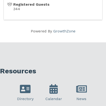
Registered Guests
344
Powered By
GrowthZone
Resources
Directory
Calendar
News