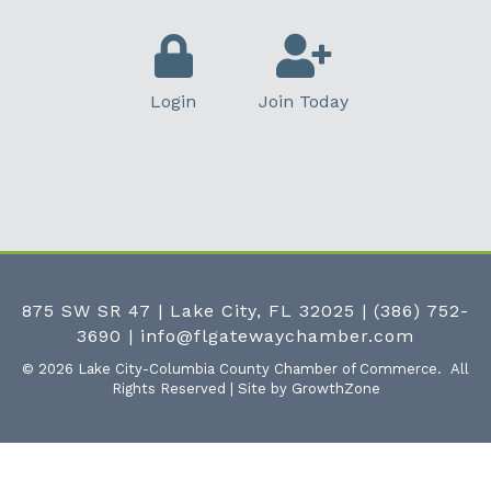
Login
Join Today
875 SW SR 47 | Lake City, FL 32025
|
(386) 752-
3690
|
info@flgatewaychamber.com
©
2026
Lake City-Columbia County Chamber of Commerce.
All
Rights Reserved | Site by
GrowthZone