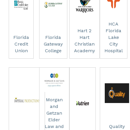
HCA
Hart 2
Florida
Florida
Florida
Hart
Lake
Credit
Gateway
Christian
City
Union
College
Academy
Hospital
Morgan
and
Getzan
Elder
Law and
Quality