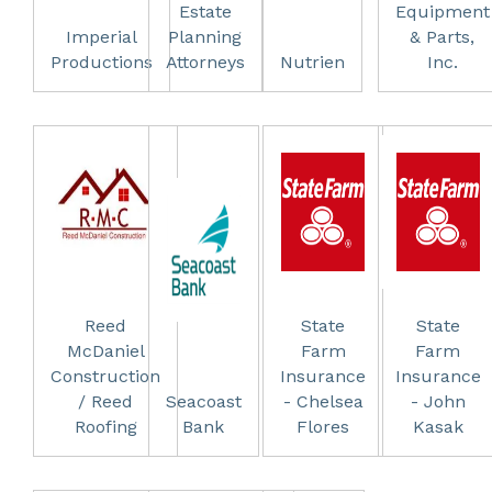
Estate
Equipment
Imperial
Planning
& Parts,
Productions
Attorneys
Nutrien
Inc.
Reed
State
State
McDaniel
Farm
Farm
Construction
Insurance
Insurance
/ Reed
Seacoast
- Chelsea
- John
Roofing
Bank
Flores
Kasak