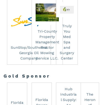
Truly
Tri-County
You
Property
Med
Management
Spa
SunStop/Southwest
Tractor
and
Georgia Oil
Mowing
Surgery
Company
Service LLC.
Center
Gold Sponsor
Hub
Industria
The
Florida
l Supply:
Heron
Florida