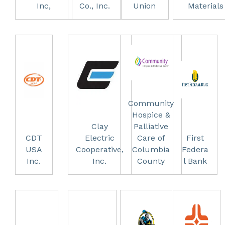
Inc,
Co., Inc.
Union
Materials
Community
Hospice &
Clay
Palliative
CDT
Electric
Care of
First
USA
Cooperative,
Columbia
Federa
Inc.
Inc.
County
l Bank