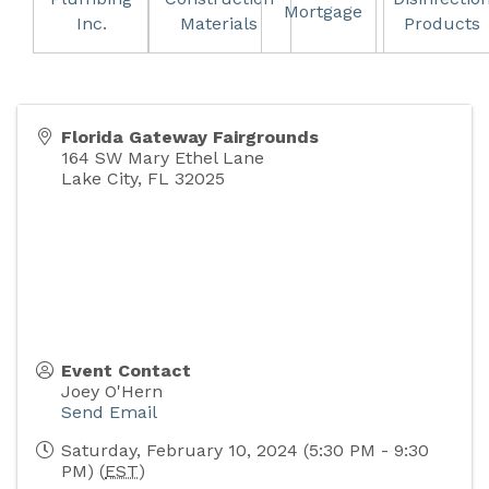
Mortgage
Inc.
Materials
Products
Florida Gateway Fairgrounds
164 SW Mary Ethel Lane
Lake City
,
FL
32025
Event Contact
Joey O'Hern
Send Email
Saturday, February 10, 2024 (5:30 PM - 9:30
PM) (
EST
)