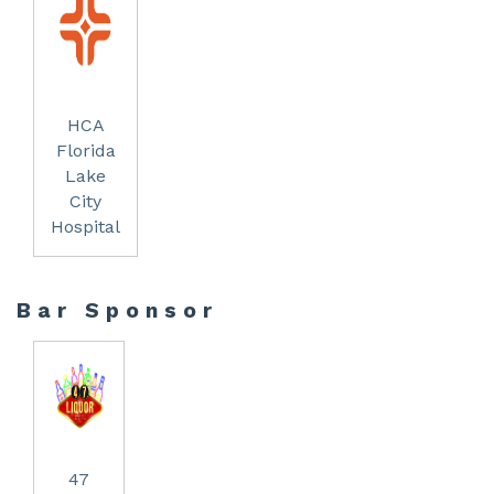
HCA
Florida
Lake
City
Hospital
Bar Sponsor
47