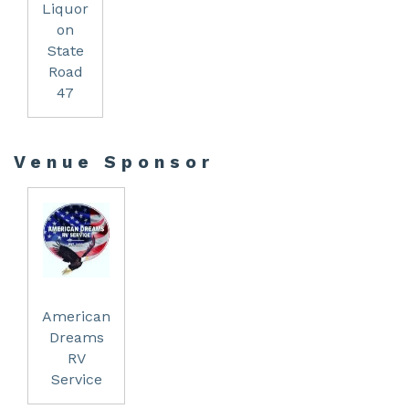
Liquor
on
State
Road
47
Venue Sponsor
American
Dreams
RV
Service