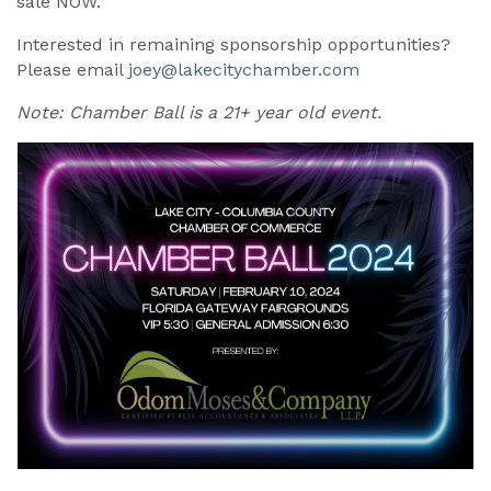
sale NOW.
Interested in remaining sponsorship opportunities?
Please email
joey@lakecitychamber.com
Note: Chamber Ball is a 21+ year old event.