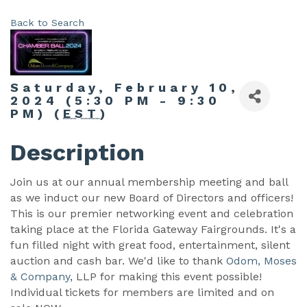
Back to Search
Saturday, February 10,
2024 (5:30 PM - 9:30
PM) (
EST
)
Description
Join us at our annual membership meeting and ball
as we induct our new Board of Directors and officers!
This is our premier networking event and celebration
taking place at the Florida Gateway Fairgrounds. It's a
fun filled night with great food, entertainment, silent
auction and cash bar. We'd like to thank
Odom, Moses
& Company
, LLP for making this event possible!
Individual tickets for members are limited and on