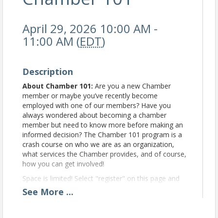
April 29, 2026 10:00 AM -
11:00 AM (
EDT
)
Description
About Chamber 101:
Are you a new Chamber
member or maybe you’ve recently become
employed with one of our members? Have you
always wondered about becoming a chamber
member but need to know more before making an
informed decision? The Chamber 101 program is a
crash course on who we are as an organization,
what services the Chamber provides, and of course,
how you can get involved!
Space is limited! Select "register" on this page and
be sure to log in to your chamber member Info Hub.
See
More
...
If you have any questions at all, give us a call at
386-752-3690, or email
missy@lakecitychamber.com
.