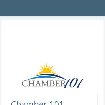
Chamber 101