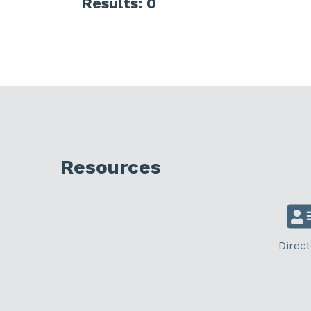
Results: 0
Resources
Direct