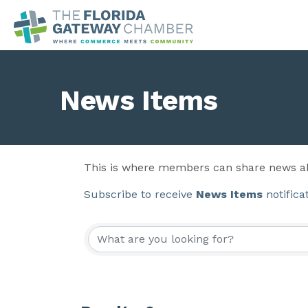
News Items
This is where members can share news ab
Subscribe to receive
News Items
notifica