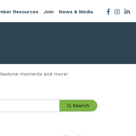
mber Resources
Join
News & Media
Facebook
Instagra
 milestone moments and more!
Search