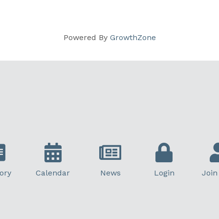
Powered By
GrowthZone
ory
Calendar
News
Login
Join