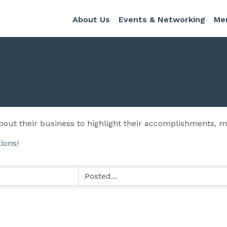
About Us
Events & Networking
Me
out their business to highlight their accomplishments,
tions!