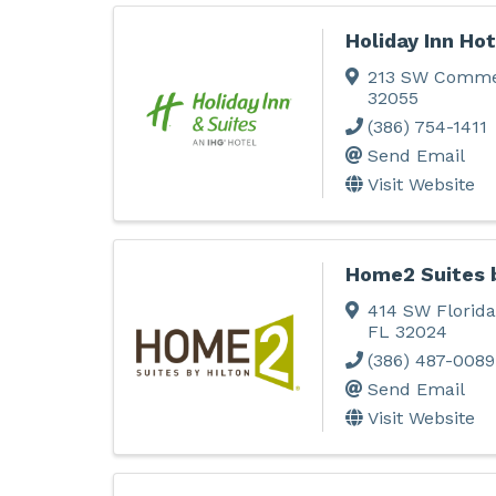
Holiday Inn Hot
213 SW Comme
32055
(386) 754-1411
Send Email
Visit Website
Home2 Suites b
414 SW Florida
FL
32024
(386) 487-0089
Send Email
Visit Website