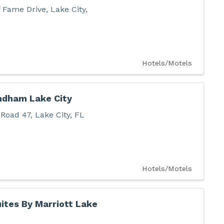
f Fame Drive
,
Lake City
,
Hotels/Motels
ndham Lake City
 Road 47
,
Lake City
,
FL
Hotels/Motels
ites By Marriott Lake