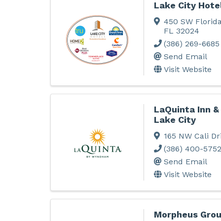
Lake City Hote
450 SW Florida
FL
32024
(386) 269-6685
Send Email
Visit Website
LaQuinta Inn 
Lake City
165 NW Cali Dr
(386) 400-575
Send Email
Visit Website
Morpheus Grou