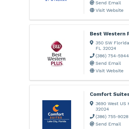
Send Email
Visit Website
Best Western 
350 SW Florida
FL
32024
(386) 754-5944
Send Email
Visit Website
Comfort Suite
3690 West US 
32024
(386) 755-9028
Send Email