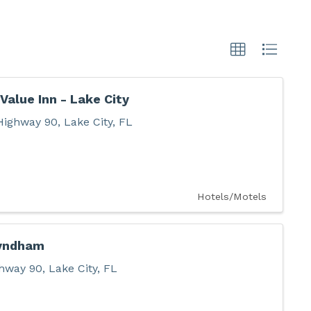
Value Inn - Lake City
Highway 90
,
Lake City
,
FL
Hotels/Motels
yndham
hway 90
,
Lake City
,
FL