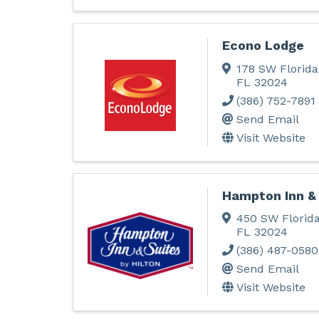
Econo Lodge
178 SW Florida
FL
32024
(386) 752-7891
Send Email
Visit Website
Hampton Inn &
450 SW Florida
FL
32024
(386) 487-0580
Send Email
Visit Website