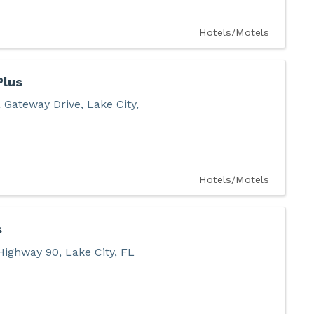
Hotels/Motels
Plus
 Gateway Drive
,
Lake City
,
Hotels/Motels
s
Highway 90
,
Lake City
,
FL