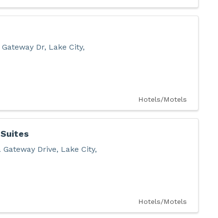
 Gateway Dr
,
Lake City
,
Hotels/Motels
 Suites
 Gateway Drive
,
Lake City
,
Hotels/Motels