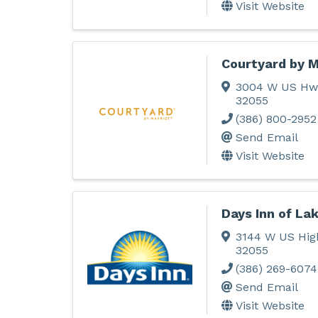
Visit Website
Courtyard by M
3004 W US Hw
32055
(386) 800-2952
Send Email
Visit Website
Days Inn of Lak
3144 W US Hig
32055
(386) 269-6074
Send Email
Visit Website