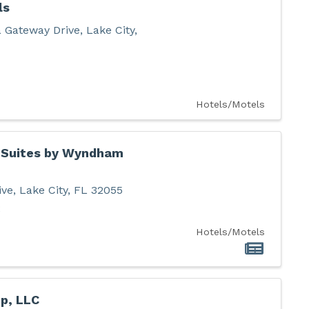
ls
 Gateway Drive
,
Lake City
,
Hotels/Motels
& Suites by Wyndham
ive
,
Lake City
,
FL
32055
2
Hotels/Motels
p, LLC