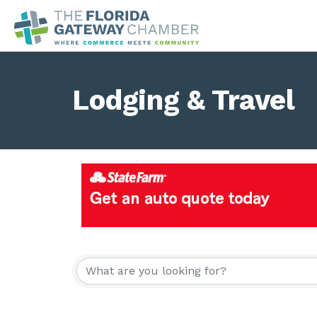
Lodging & Travel
{Directory Result