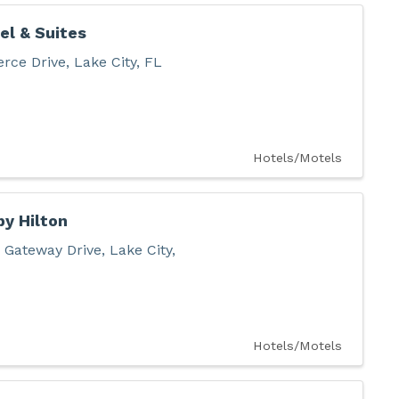
el & Suites
rce Drive
,
Lake City
,
FL
Hotels/Motels
y Hilton
 Gateway Drive
,
Lake City
,
Hotels/Motels