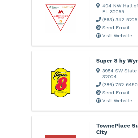
404 NW Hall o
FL
32055
(863) 342-5225
Send Email
Visit Website
Super 8 by Wy
3954 SW State
32024
(386) 752-6450
Send Email
Visit Website
TownePlace Su
City