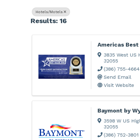
Hotels/Motels
Results: 16
Americas Best 
3835 West US 
32055
(386) 755-4664
Send Email
Visit Website
Baymont by W
3598 W US Hig
32055
(386) 752-3801