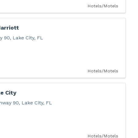
Hotels/Motels
arriott
y 90
,
Lake City
,
FL
Hotels/Motels
e City
hway 90
,
Lake City
,
FL
Hotels/Motels