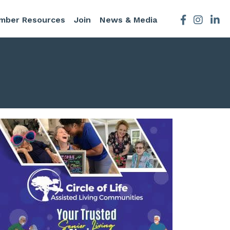
mber Resources
Join
News & Media
Facebook
Instagra