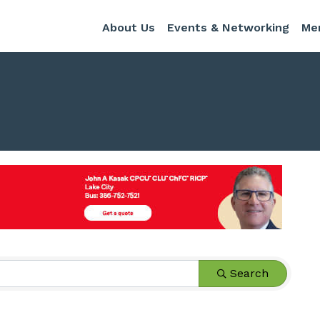
About Us
Events & Networking
Me
s}
Search