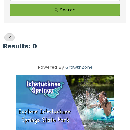
Search
Results: 0
Powered By
GrowthZone