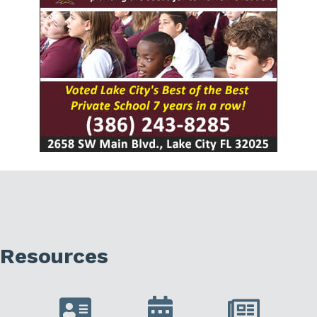
Resources