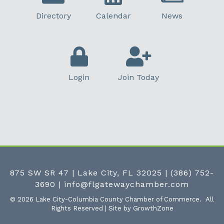
Directory
Calendar
News
Login
Join Today
875 SW SR 47 | Lake City, FL 32025
|
(386) 752-
3690
|
info@flgatewaychamber.com
©
2026
Lake City-Columbia County Chamber of Commerce.
All
Rights Reserved | Site by
GrowthZone