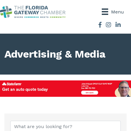
Menu
Facebook
Instagram
Advertising & Media
{Directory Results}