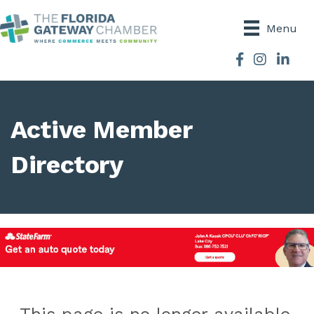
Menu
Facebook
Instagram
Active Member
Directory