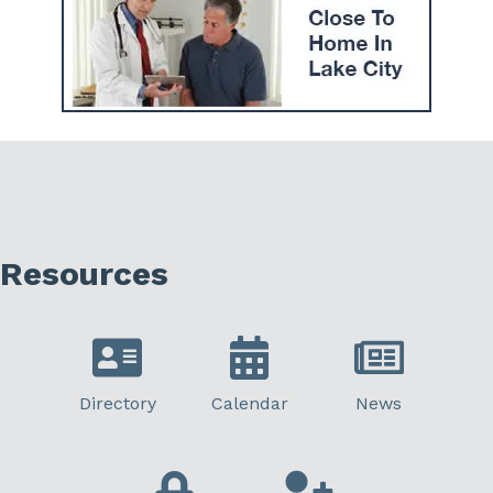
Resources
Directory
Calendar
News