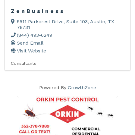
ZenBusiness
5511 Parkcrest Drive
,
Suite 103
,
Austin
,
TX
78731
(844) 493-6249
Send Email
Visit Website
Consultants
Powered By
GrowthZone