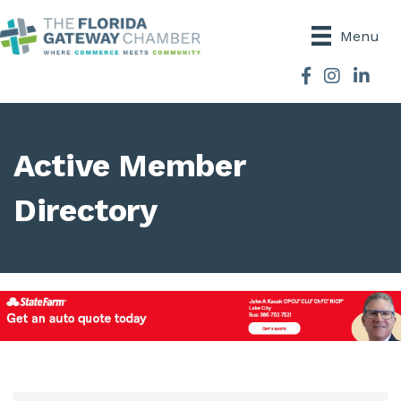
Menu
Facebook
Instagram
Active Member
Directory