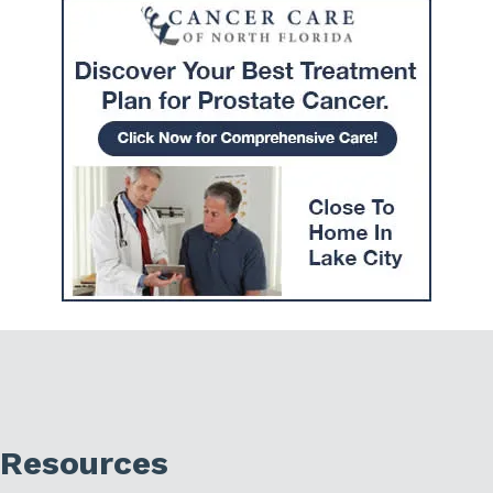
Resources