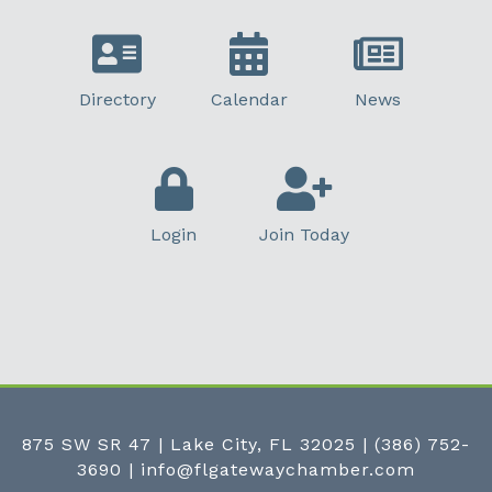
Directory
Calendar
News
Login
Join Today
875 SW SR 47 | Lake City, FL 32025
|
(386) 752-
3690
|
info@flgatewaychamber.com