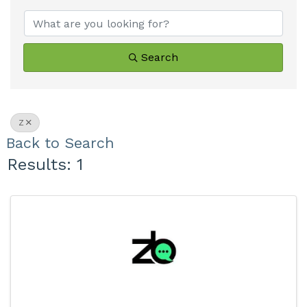
Search
Z
Back to Search
Results: 1