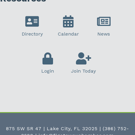
Directory
Calendar
News
Login
Join Today
875 SW SR 47 | Lake City, FL 32025
|
(386) 752-