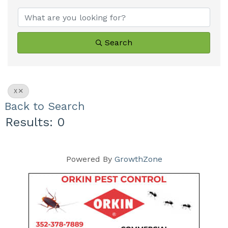
Search
X
Back to Search
Results: 0
Powered By
GrowthZone