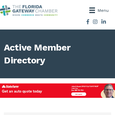
Menu
Facebook
Instagram
Active Member
Directory