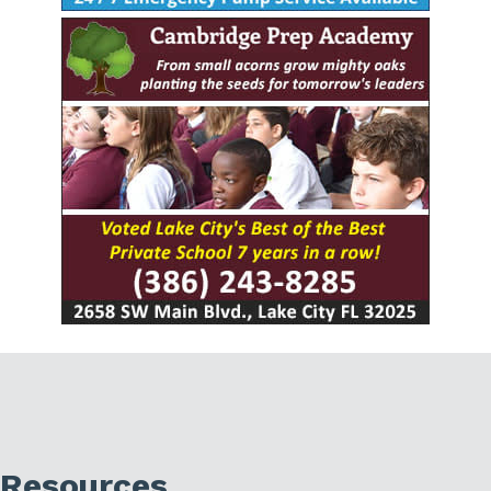
Resources