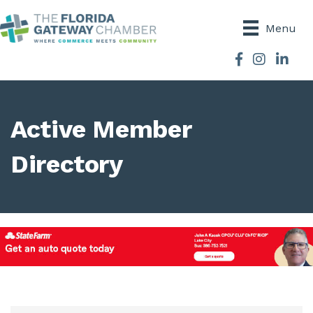
Menu
Facebook
Instagram
Active Member
Directory