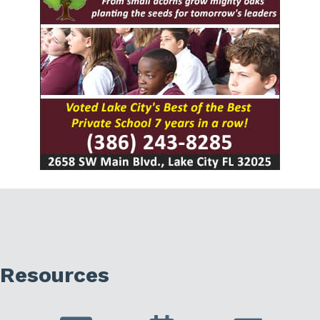
Resources