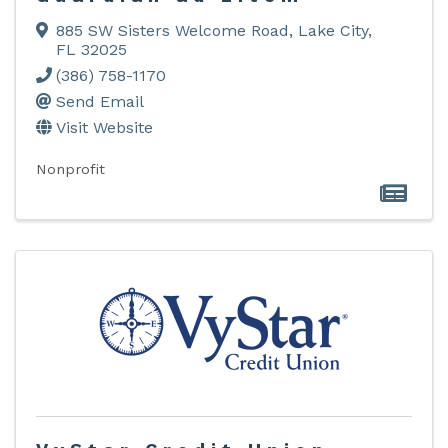
885 SW Sisters Welcome Road
,
Lake City
,
FL
32025
(386) 758-1170
Send Email
Visit Website
Nonprofit