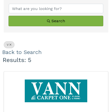
Search
V
Back to Search
Results: 5