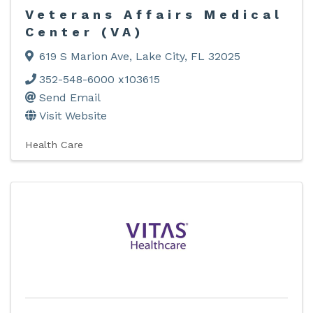
Veterans Affairs Medical
Center (VA)
619 S Marion Ave
,
Lake City
,
FL
32025
352-548-6000 x103615
Send Email
Visit Website
Health Care