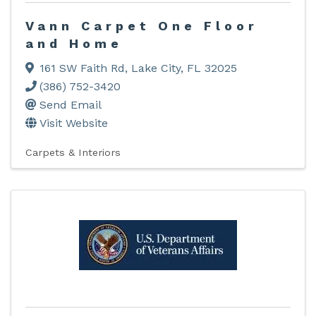
Vann Carpet One Floor
and Home
161 SW Faith Rd
,
Lake City
,
FL
32025
(386) 752-3420
Send Email
Visit Website
Carpets & Interiors