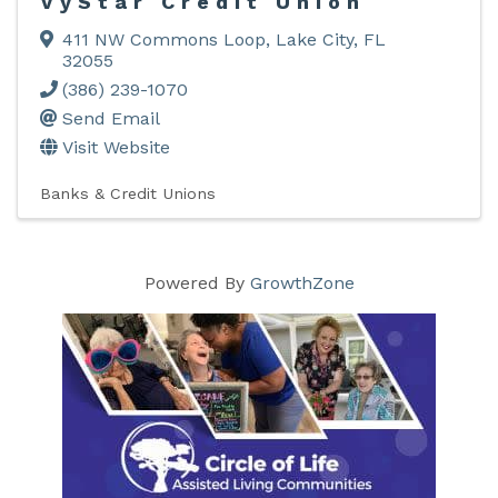
VyStar Credit Union
411 NW Commons Loop
,
Lake City
,
FL
32055
(386) 239-1070
Send Email
Visit Website
Banks & Credit Unions
Powered By
GrowthZone