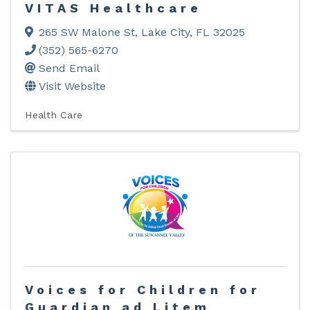
VITAS Healthcare
265 SW Malone St
,
Lake City
,
FL
32025
(352) 565-6270
Send Email
Visit Website
Health Care
Voices for Children for
Guardian ad Litem