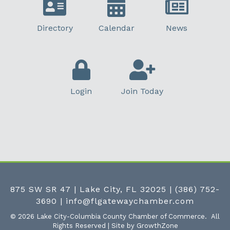
Directory
Calendar
News
Login
Join Today
875 SW SR 47 | Lake City, FL 32025
|
(386) 752-
3690
|
info@flgatewaychamber.com
©
2026
Lake City-Columbia County Chamber of Commerce.
All
Rights Reserved | Site by
GrowthZone