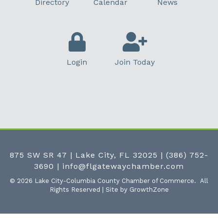
Directory
Calendar
News
Login
Join Today
875 SW SR 47 | Lake City, FL 32025
|
(386) 752-
3690
|
info@flgatewaychamber.com
©
2026
Lake City-Columbia County Chamber of Commerce.
All
Rights Reserved | Site by
GrowthZone