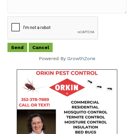
Powered By
GrowthZone