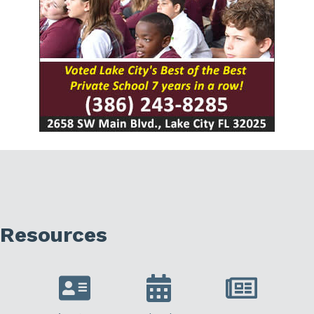
Resources