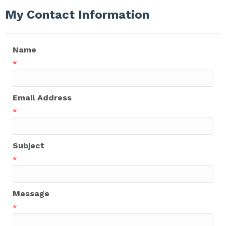
My Contact Information
Name
*
Email Address
*
Subject
*
Message
*