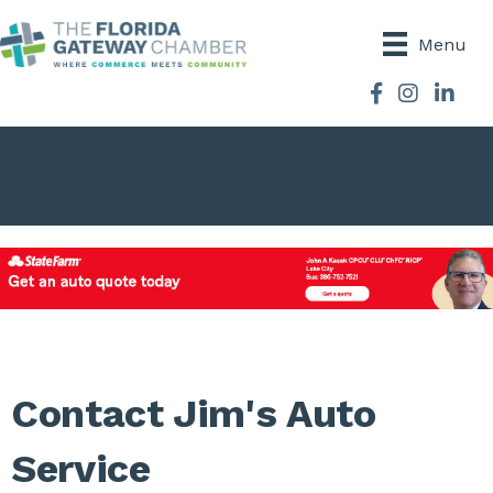
Menu
Facebook
Instagram
Contact Jim's Auto
Service