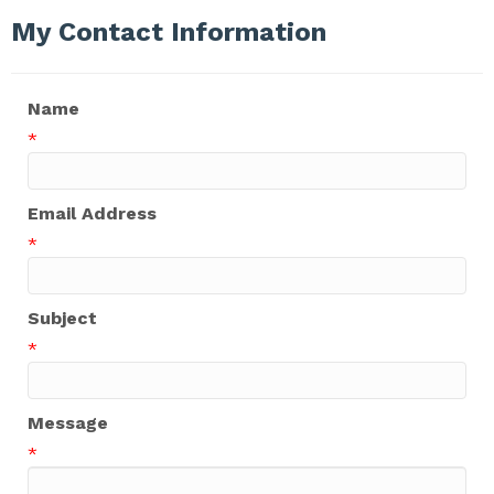
My Contact Information
Name
*
Email Address
*
Subject
*
Message
*