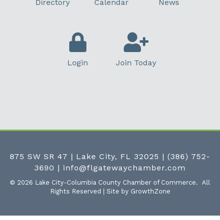
Directory
Calendar
News
Login
Join Today
875 SW SR 47 | Lake City, FL 32025
|
(386) 752-
3690
|
info@flgatewaychamber.com
©
2026
Lake City-Columbia County Chamber of Commerce.
All
Rights Reserved | Site by
GrowthZone