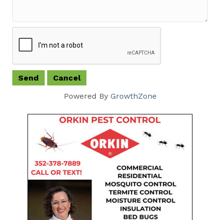
Powered By
GrowthZone