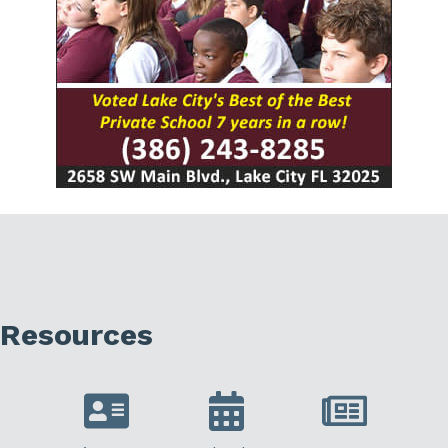
Resources