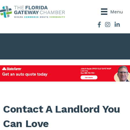
Menu
Facebook
Instagram
Contact A Landlord You
Can Love