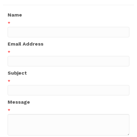
Name
*
Email Address
*
Subject
*
Message
*