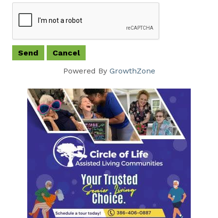
Powered By
GrowthZone