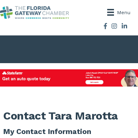
Menu
Facebook
Instagram
Contact Tara Marotta
My Contact Information