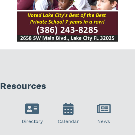
Resources
Directory
Calendar
News