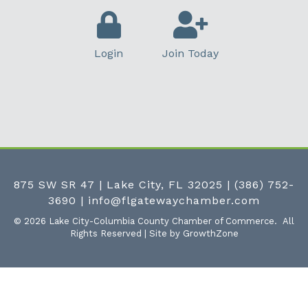
Login
Join Today
875 SW SR 47 | Lake City, FL 32025
|
(386) 752-
3690
|
info@flgatewaychamber.com
©
2026
Lake City-Columbia County Chamber of Commerce.
All
Rights Reserved | Site by
GrowthZone