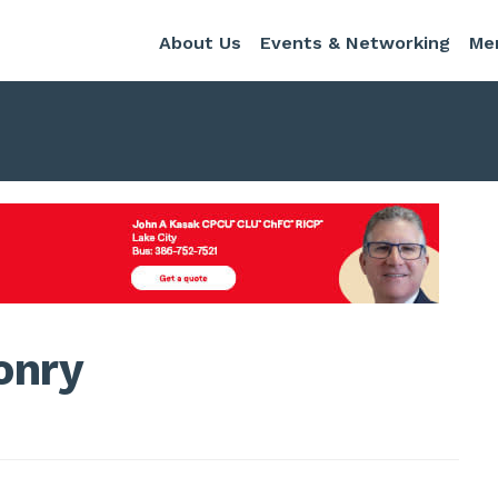
About Us
Events & Networking
Me
onry