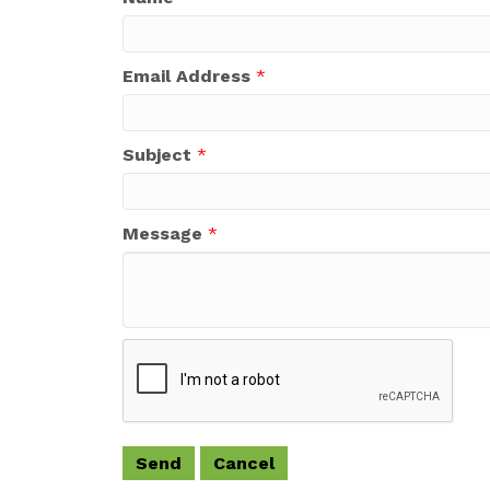
Email Address
*
Subject
*
Message
*