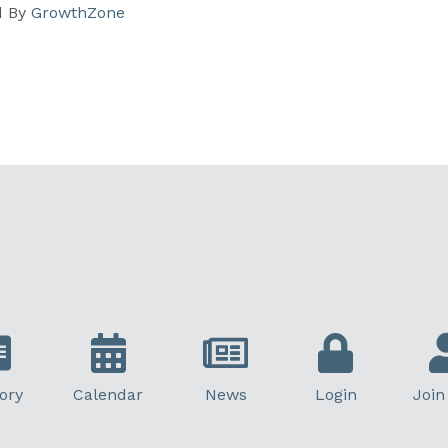
d By
GrowthZone
ory
Calendar
News
Login
Join