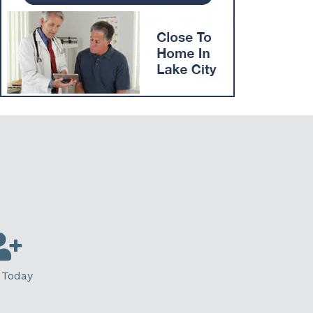
 Today