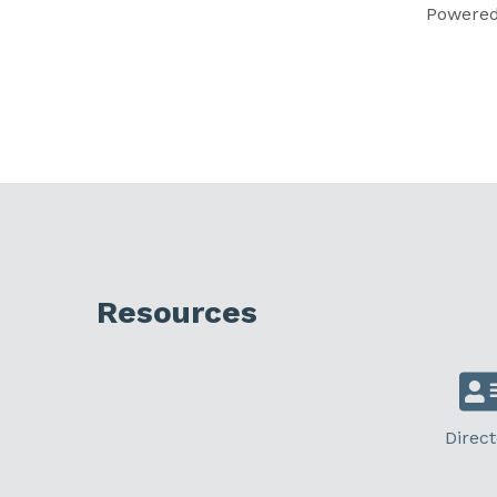
Powere
Resources
Direct