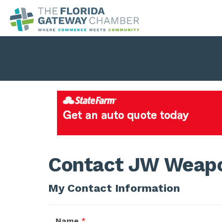
Contact JW Weap
My Contact Information
Name
*