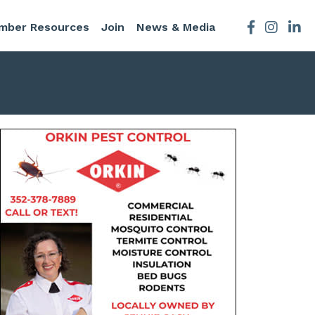
mber Resources
Join
News & Media
Facebook
Instagra