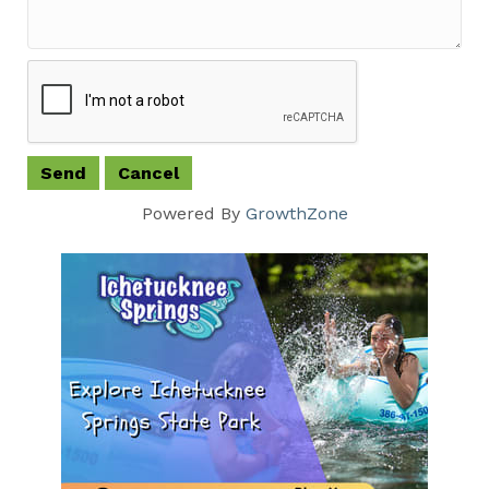
Powered By
GrowthZone