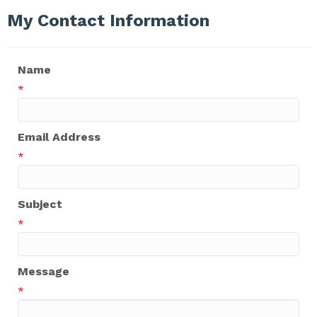
My Contact Information
Name
*
Email Address
*
Subject
*
Message
*