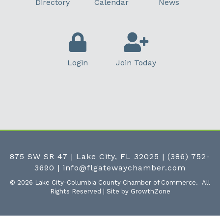
Directory
Calendar
News
Login
Join Today
875 SW SR 47 | Lake City, FL 32025
|
(386) 752-
3690
|
info@flgatewaychamber.com
©
2026
Lake City-Columbia County Chamber of Commerce.
All
Rights Reserved | Site by
GrowthZone