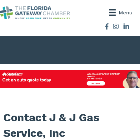
Menu
Facebook
Instagram
Contact J & J Gas
Service, Inc