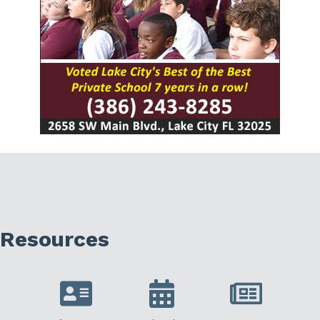
Resources