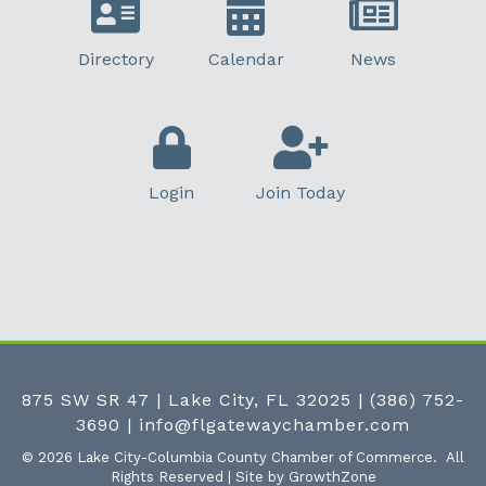
Directory
Calendar
News
Login
Join Today
875 SW SR 47 | Lake City, FL 32025
|
(386) 752-
3690
|
info@flgatewaychamber.com
©
2026
Lake City-Columbia County Chamber of Commerce.
All
Rights Reserved | Site by
GrowthZone