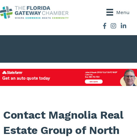
Menu
Facebook
Instagram
Contact Magnolia Real
Estate Group of North