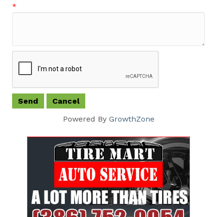
*
Powered By
GrowthZone