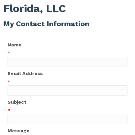
Florida, LLC
My Contact Information
Name
*
Email Address
*
Subject
*
Message