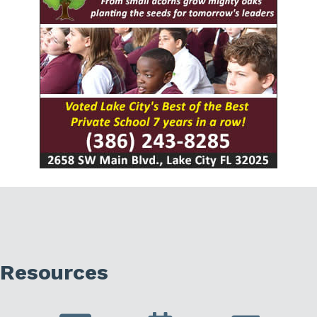
Resources