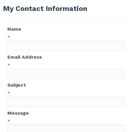
My Contact Information
Name
*
Email Address
*
Subject
*
Message
*