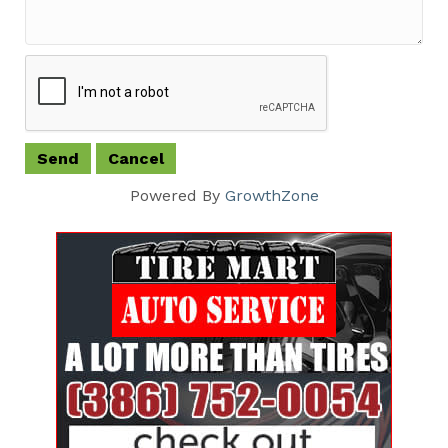
Powered By
GrowthZone