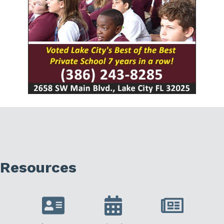
Resources