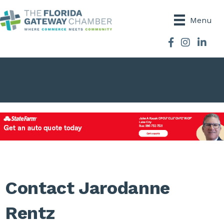
Menu
Facebook
Instagram
Contact Jarodanne
Rentz