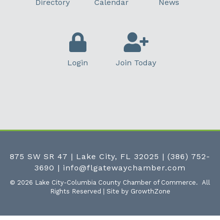
Directory
Calendar
News
Login
Join Today
875 SW SR 47 | Lake City, FL 32025
|
(386) 752-
3690
|
info@flgatewaychamber.com
©
2026
Lake City-Columbia County Chamber of Commerce.
All
Rights Reserved | Site by
GrowthZone