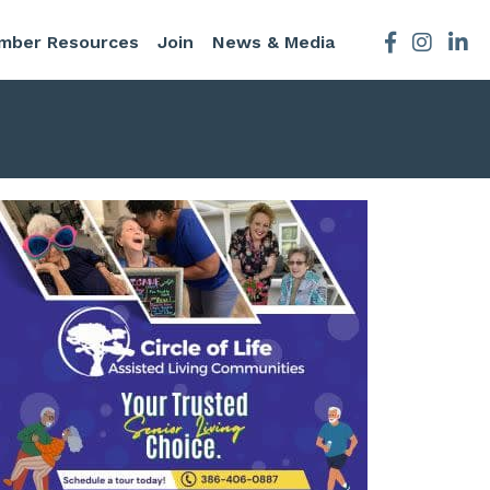
mber Resources
Join
News & Media
Facebook
Instagra