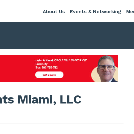
About Us
Events & Networking
Me
nts Miami, LLC