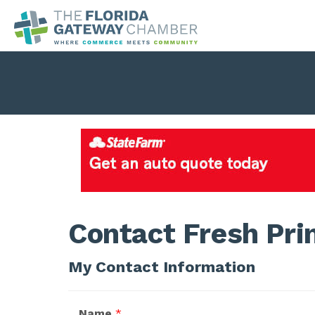
Contact Fresh Pri
My Contact Information
Name
*