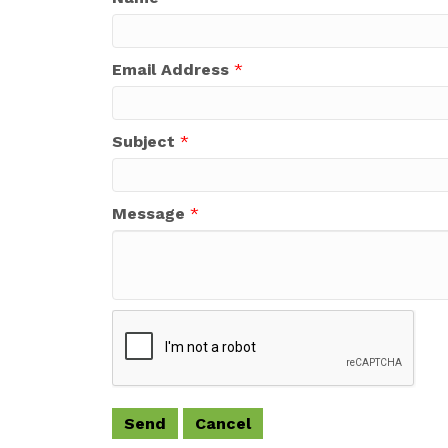
Email Address
*
Subject
*
Message
*