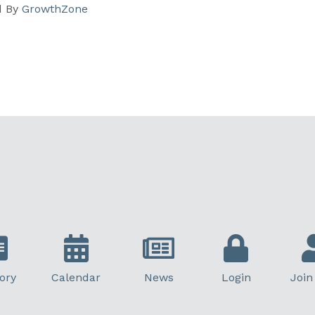
d By
GrowthZone
ory
Calendar
News
Login
Join