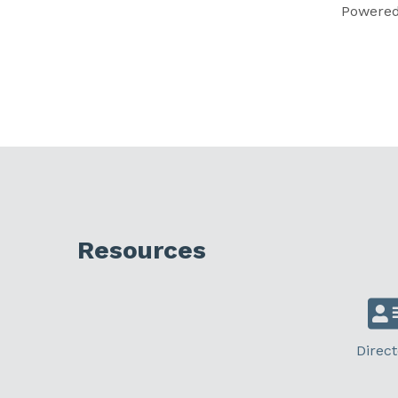
Powere
Resources
Direct