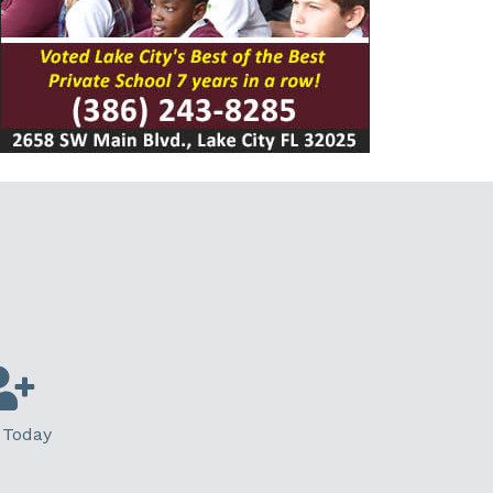
 Today