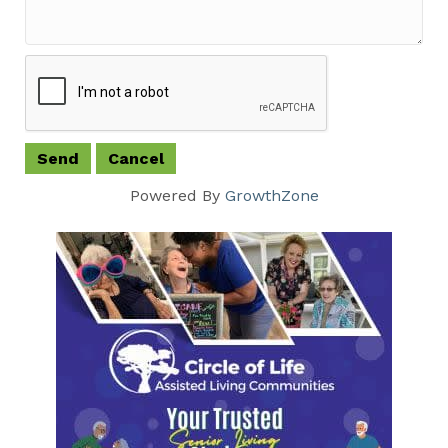
Powered By
GrowthZone