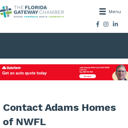
Menu
Facebook
Instagram
Contact Adams Homes
of NWFL