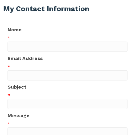
My Contact Information
Name
*
Email Address
*
Subject
*
Message
*