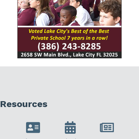
Resources