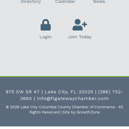
Directory
Calendar
News
Login
Join Today
875 SW SR 47 | Lake City, FL 32025
|
(386) 752-
3690
|
info@flgatewaychamber.com
©
2026
Lake City-Columbia County Chamber of Commerce.
All
Rights Reserved | Site by
GrowthZone