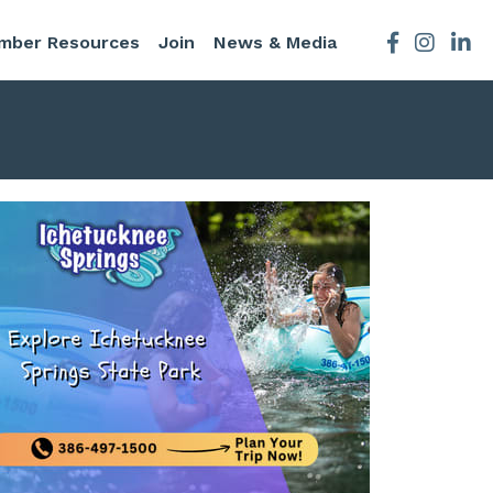
mber Resources
Join
News & Media
Facebook
Instagra