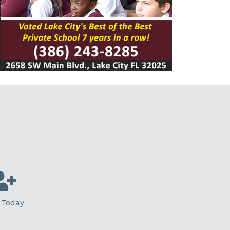
 Today