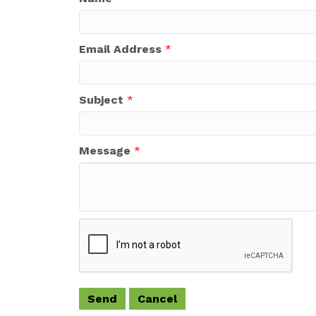
Email Address
*
Subject
*
Message
*