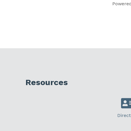
Powere
Resources
Direct