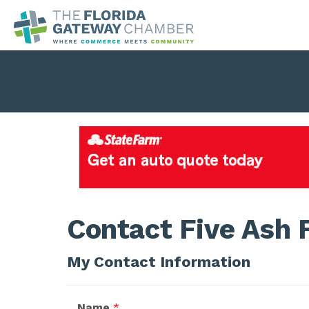
Contact Five Ash 
My Contact Information
Name
*