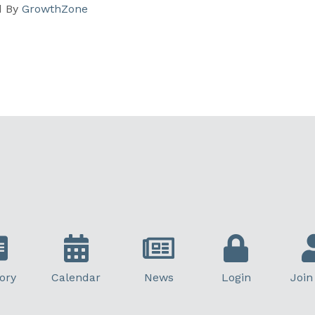
d By
GrowthZone
ory
Calendar
News
Login
Join