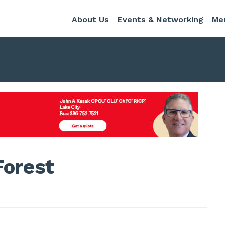
About Us
Events & Networking
Me
Forest