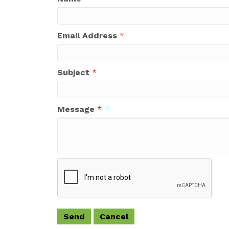
Email Address
*
Subject
*
Message
*