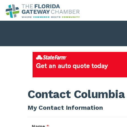
Contact Columbia 
My Contact Information
Name
*