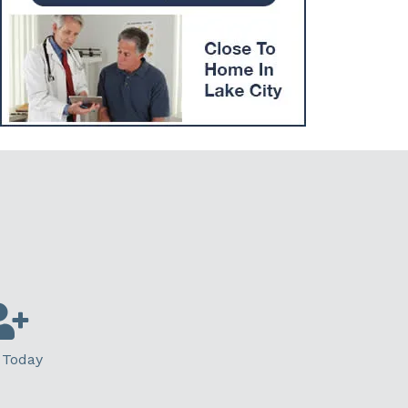
 Today