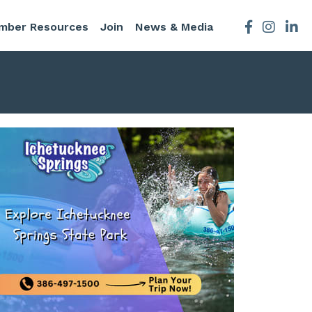
mber Resources
Join
News & Media
Facebook
Instagra