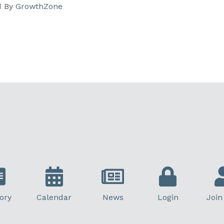
d By
GrowthZone
ory
Calendar
News
Login
Join