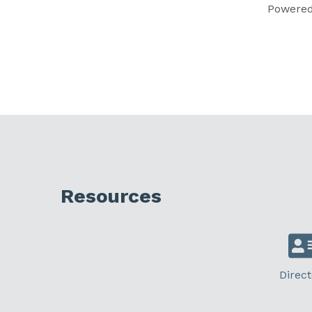
Powere
Resources
Direct