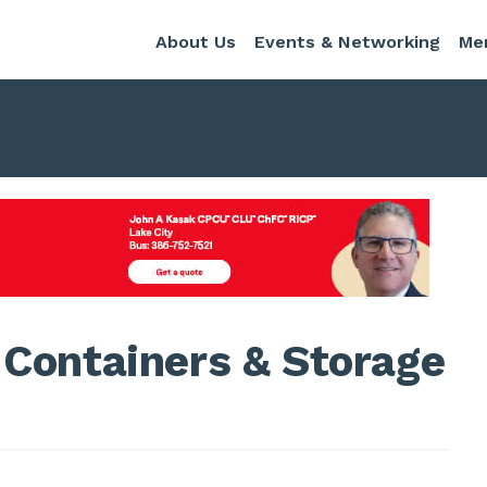
About Us
Events & Networking
Me
Containers & Storage