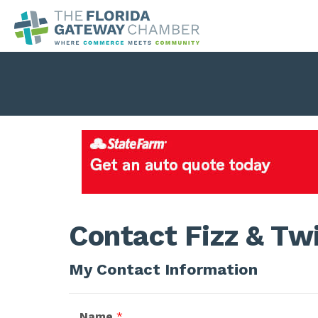
Contact Fizz & Tw
My Contact Information
Name
*