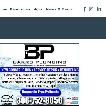
mber Resources
Join
News & Media
Facebook
Instagra