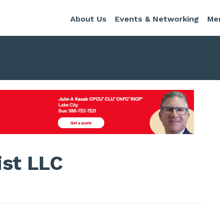
About Us
Events & Networking
Me
ist LLC