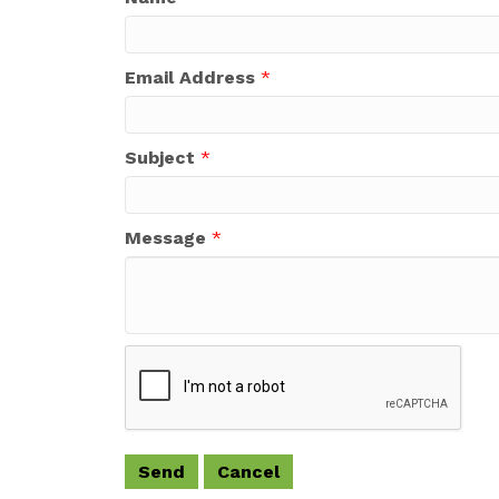
Email Address
*
Subject
*
Message
*