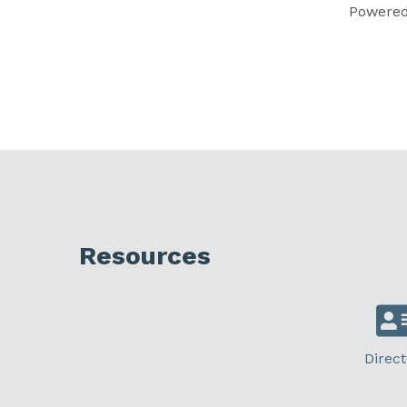
Powere
Resources
Direct