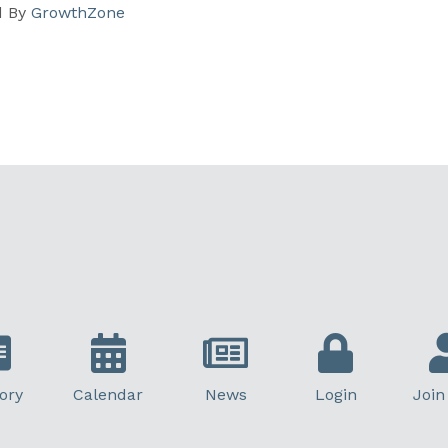
d By
GrowthZone
ory
Calendar
News
Login
Join