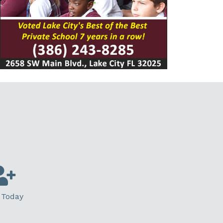
 Today