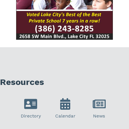
Resources
Directory
Calendar
News