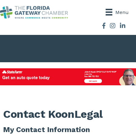
Menu
Facebook
Instagram
Contact KoonLegal
My Contact Information