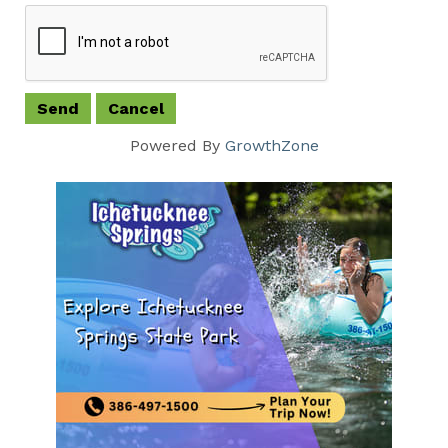
Powered By
GrowthZone