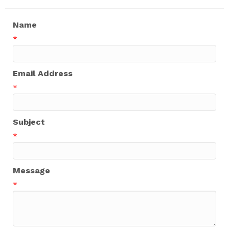
Name
*
Email Address
*
Subject
*
Message
*