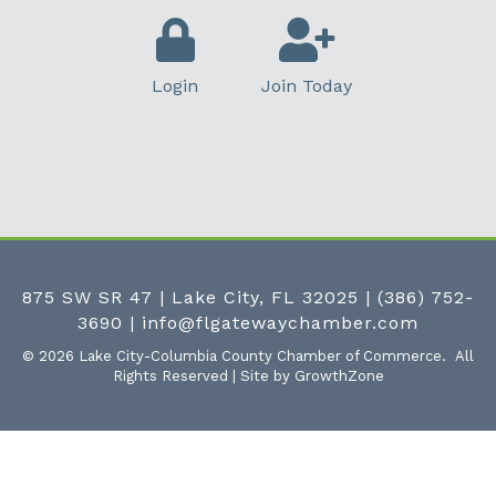
Login
Join Today
875 SW SR 47 | Lake City, FL 32025
|
(386) 752-
3690
|
info@flgatewaychamber.com
©
2026
Lake City-Columbia County Chamber of Commerce.
All
Rights Reserved | Site by
GrowthZone