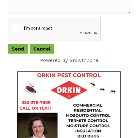
Powered By
GrowthZone