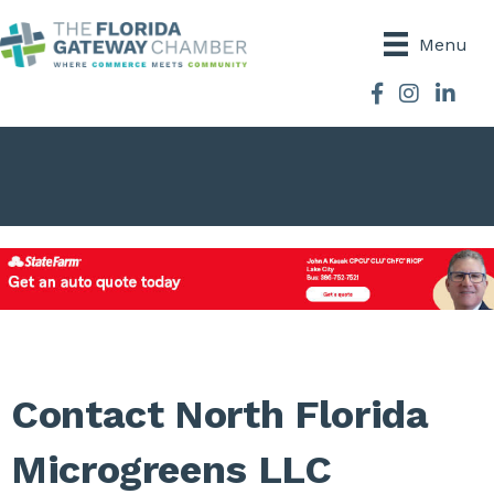
Menu
Facebook
Instagram
Contact North Florida
Microgreens LLC