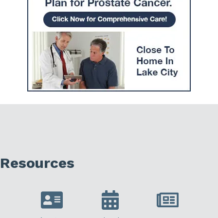
Resources