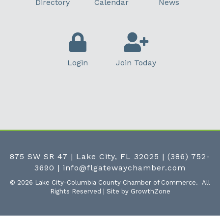
Directory
Calendar
News
Login
Join Today
875 SW SR 47 | Lake City, FL 32025
|
(386) 752-
3690
|
info@flgatewaychamber.com
©
2026
Lake City-Columbia County Chamber of Commerce.
All
Rights Reserved | Site by
GrowthZone