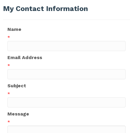
My Contact Information
Name
*
Email Address
*
Subject
*
Message
*