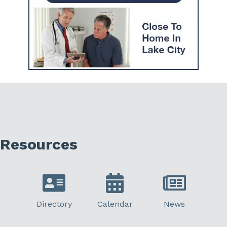
Resources
Directory
Calendar
News