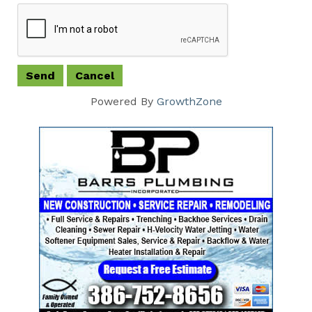
Powered By
GrowthZone