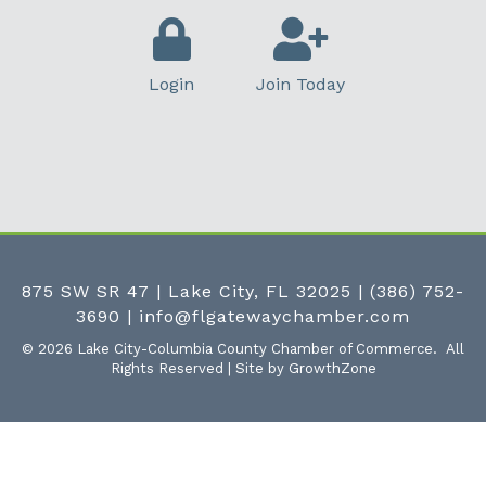
Login
Join Today
875 SW SR 47 | Lake City, FL 32025
|
(386) 752-
3690
|
info@flgatewaychamber.com
©
2026
Lake City-Columbia County Chamber of Commerce.
All
Rights Reserved | Site by
GrowthZone