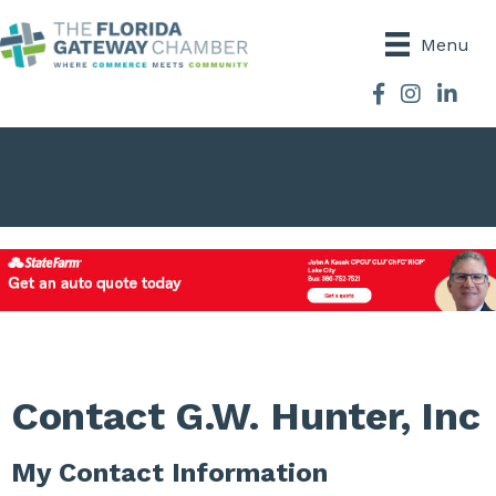
Menu
Facebook
Instagram
Contact G.W. Hunter, Inc
My Contact Information