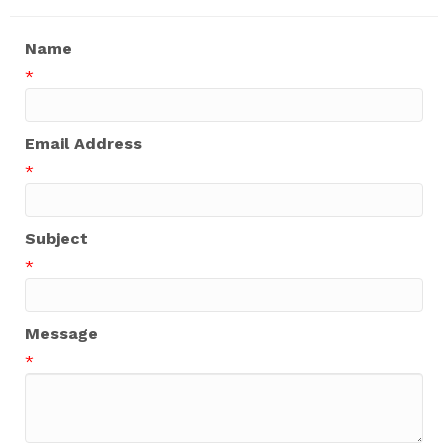
Name
*
Email Address
*
Subject
*
Message
*