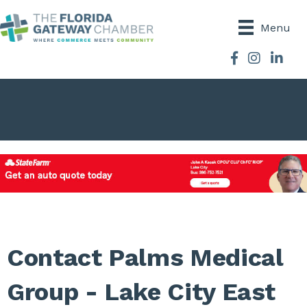
Menu
Facebook
Instagram
Contact Palms Medical
Group - Lake City East