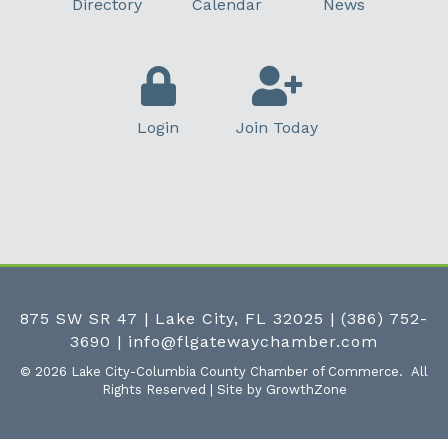
Directory
Calendar
News
Login
Join Today
875 SW SR 47 | Lake City, FL 32025
|
(386) 752-
3690
|
info@flgatewaychamber.com
©
2026
Lake City-Columbia County Chamber of Commerce.
All
Rights Reserved | Site by
GrowthZone