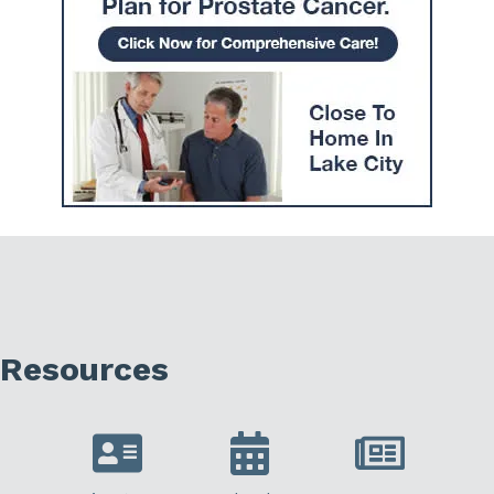
Resources