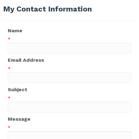
My Contact Information
Name
*
Email Address
*
Subject
*
Message
*