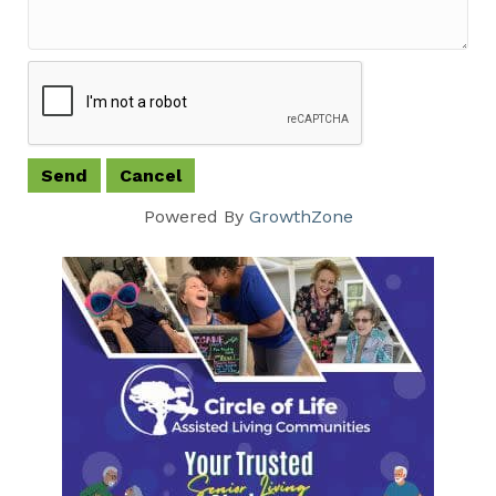
Powered By
GrowthZone