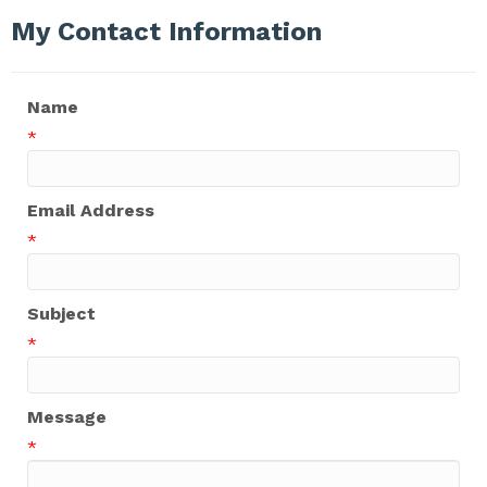
My Contact Information
Name
*
Email Address
*
Subject
*
Message
*