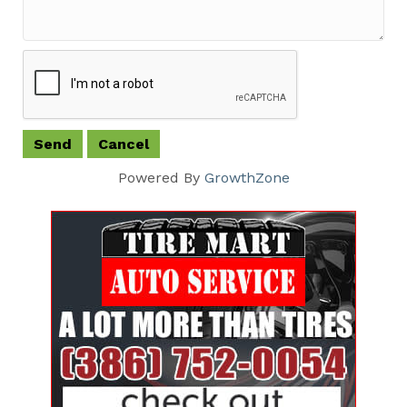
Powered By
GrowthZone