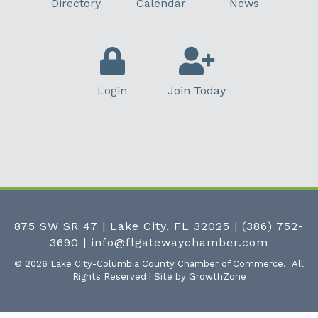
Directory
Calendar
News
Login
Join Today
875 SW SR 47 | Lake City, FL 32025
|
(386) 752-
3690
|
info@flgatewaychamber.com
©
2026
Lake City-Columbia County Chamber of Commerce.
All
Rights Reserved | Site by
GrowthZone