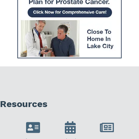
Resources