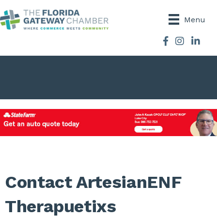
Menu
Facebook
Instagram
Contact ArtesianENF
Therapuetixs