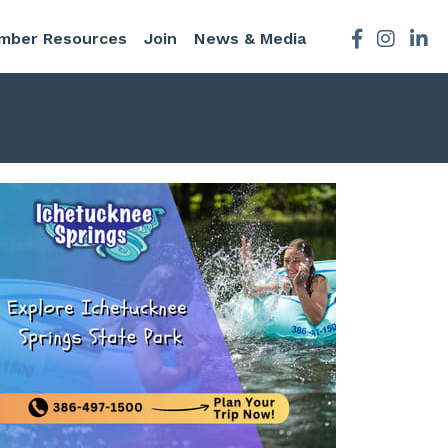
mber Resources
Join
News & Media
Facebook
Instagra