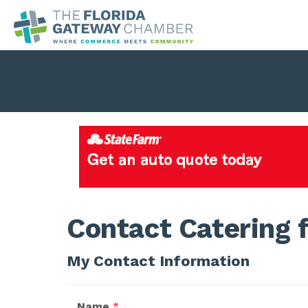
Contact Catering f
My Contact Information
Name
*