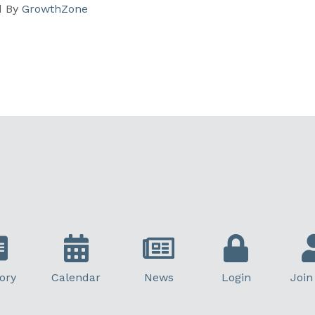
d By
GrowthZone
ory
Calendar
News
Login
Join