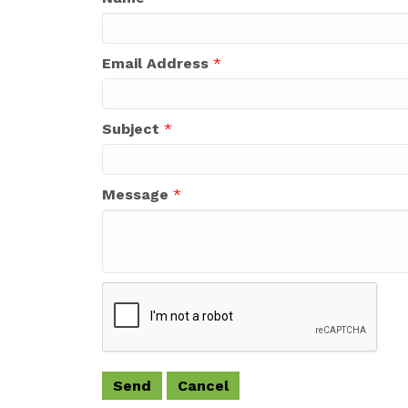
Email Address
*
Subject
*
Message
*