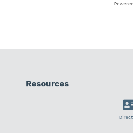
Powere
Resources
Direct