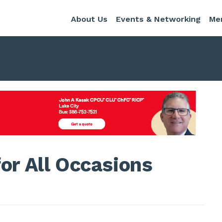
About Us
Events & Networking
Me
or All Occasions