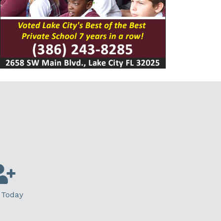
 Today