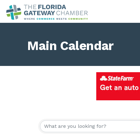
Main Calendar