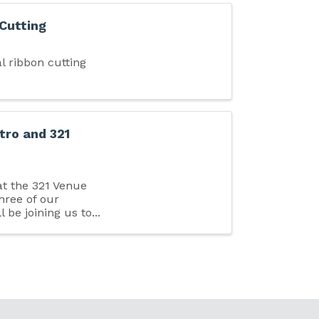
 Cutting
l ribbon cutting
tro and 321
at the 321 Venue
Three of our
l be joining us to