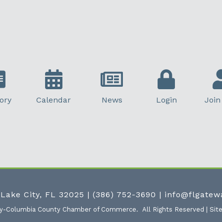
ory
Calendar
News
Login
Join
 Lake City, FL 32025
|
(386) 752-3690
|
info@flgate
ty-Columbia County Chamber of Commerce.
All Rights Reserved | Sit