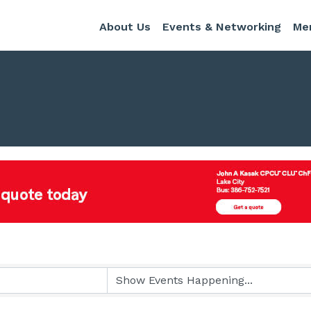
About Us
Events & Networking
Me