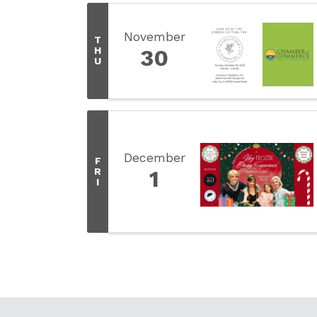
November
T
H
30
U
December
F
R
1
I