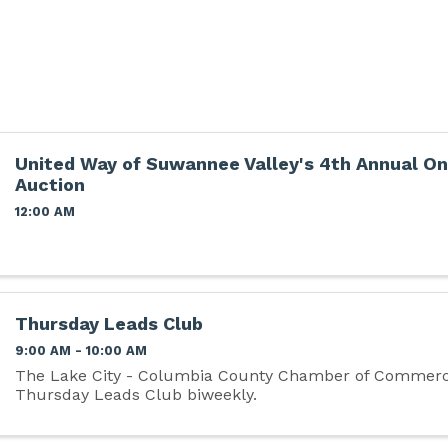
United Way of Suwannee Valley's 4th Annual On
Auction
12:00 AM
Thursday Leads Club
9:00 AM - 10:00 AM
The Lake City - Columbia County Chamber of Commerc
Thursday Leads Club biweekly.