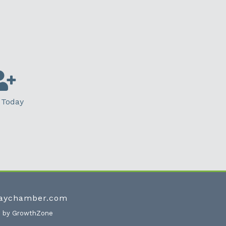
 Today
waychamber.com
e by
GrowthZone