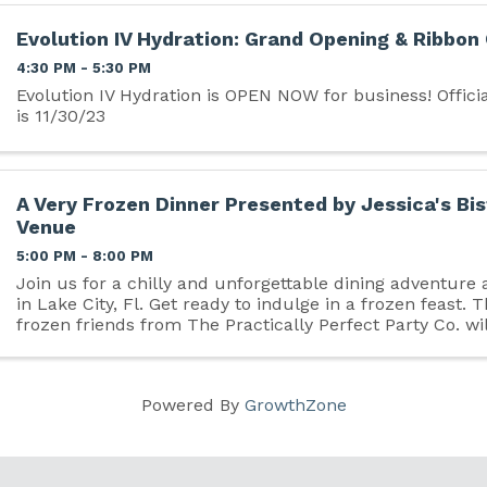
Evolution IV Hydration: Grand Opening & Ribbon
4:30 PM - 5:30 PM
Evolution IV Hydration is OPEN NOW for business! Officia
is 11/30/23
A Very Frozen Dinner Presented by Jessica's Bis
Venue
5:00 PM - 8:00 PM
Join us for a chilly and unforgettable dining adventure 
in Lake City, Fl. Get ready to indulge in a frozen feast. 
frozen friends from The Practically Perfect Party Co. wil
create a magical evening ...
Powered By
GrowthZone