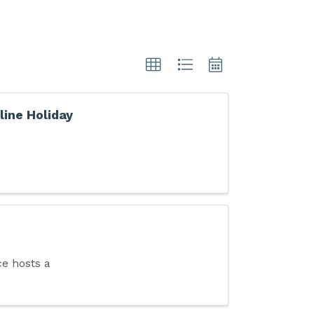
line Holiday
e hosts a