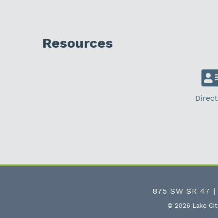
Resources
Direct
875 SW SR 47 |
©
2026
Lake Ci