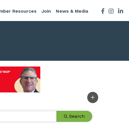
mber Resources
Join
News & Media
Facebook
Instagra
Search