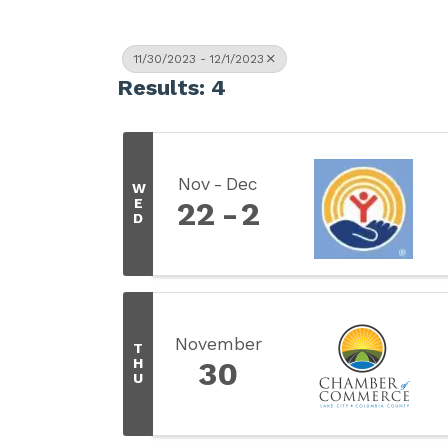
11/30/2023 - 12/1/2023
Results: 4
Nov
Dec
W
E
22
2
D
November
T
H
30
U