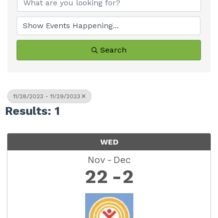
Search
11/28/2023 - 11/29/2023
Results: 1
WED
Nov
Dec
22
2