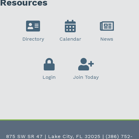
Resources
Directory
Calendar
News
Login
Join Today
875 SW SR 47 | Lake City, FL 32025
|
(386) 752-