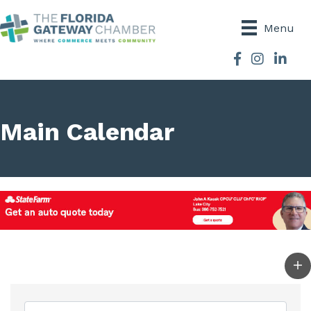
Menu
Facebook
Instagram
Main Calendar