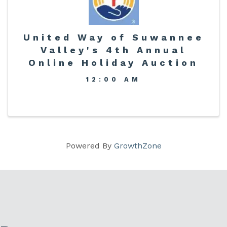
United Way of Suwannee
Valley's 4th Annual
Online Holiday Auction
12:00 AM
Powered By
GrowthZone