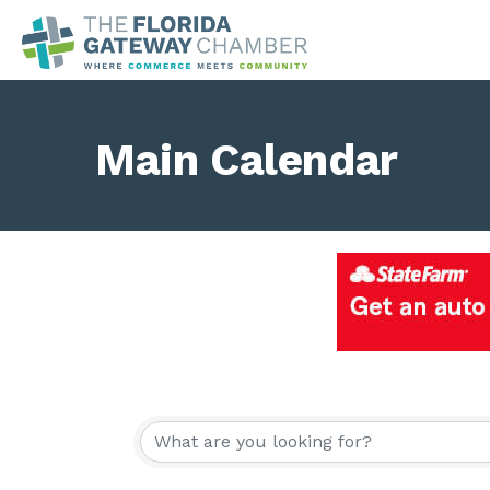
Main Calendar