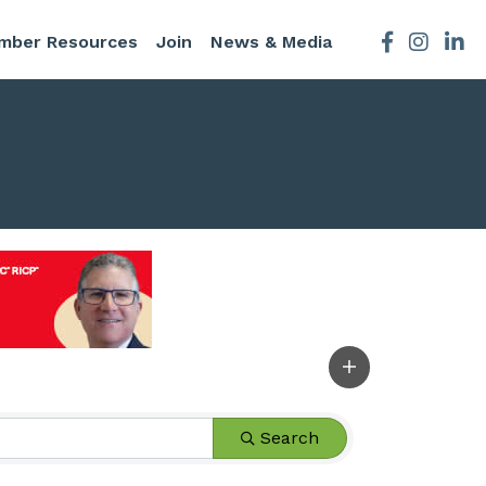
mber Resources
Join
News & Media
Facebook
Instagra
Search