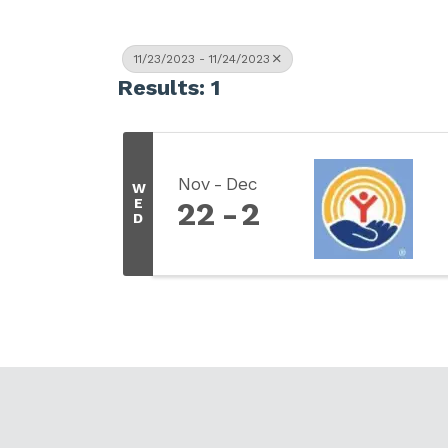
11/23/2023 - 11/24/2023
Results: 1
Nov
Dec
W
E
22
2
D