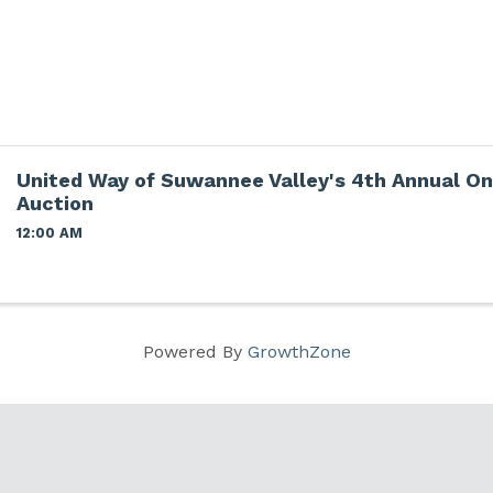
United Way of Suwannee Valley's 4th Annual On
Auction
12:00 AM
Powered By
GrowthZone