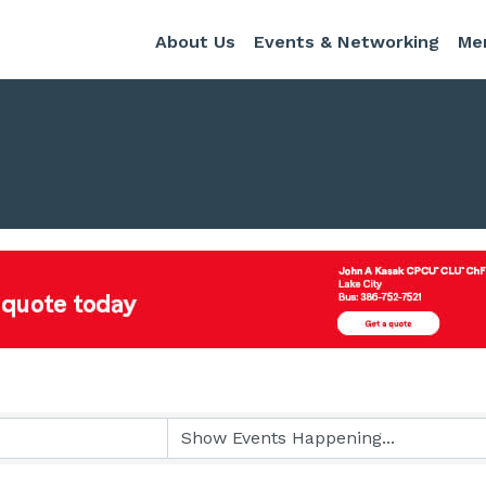
About Us
Events & Networking
Me