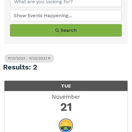
Search
11/21/2023 - 11/22/2023
Results: 2
TUE
November
21