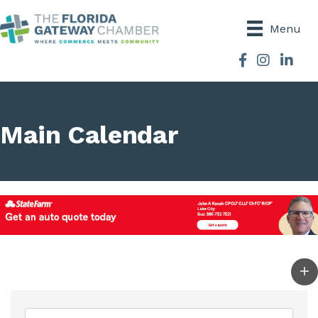
Menu
Facebook
Instagram
Main Calendar