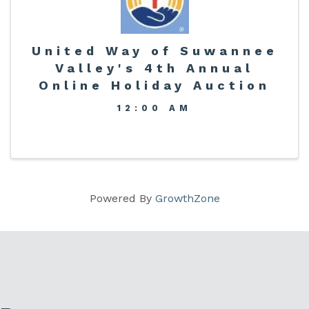
United Way of Suwannee
Valley's 4th Annual
Online Holiday Auction
12:00 AM
Powered By
GrowthZone