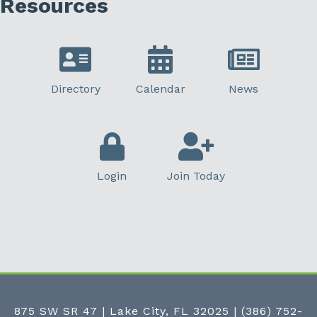
Resources
Directory
Calendar
News
Login
Join Today
875 SW SR 47 | Lake City, FL 32025
|
(386) 752-