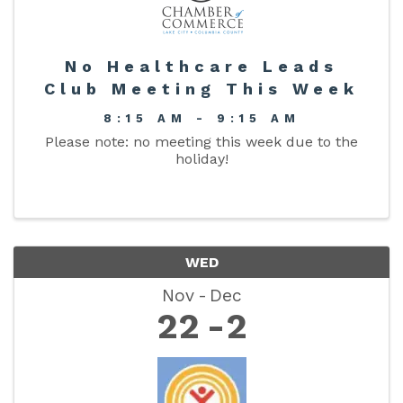
No Healthcare Leads
Club Meeting This Week
8:15 AM - 9:15 AM
Please note: no meeting this week due to the
holiday!
WED
Nov
Dec
22
2