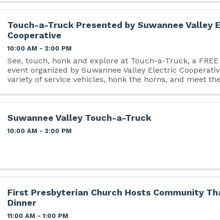
Touch-a-Truck Presented by Suwannee Valley E
Cooperative
10:00 AM - 2:00 PM
See, touch, honk and explore at Touch-a-Truck, a FRE
event organized by Suwannee Valley Electric Cooperativ
variety of service vehicles, honk the horns, and meet the
operate them. Take part in free kid's zone ...
Suwannee Valley Touch-a-Truck
10:00 AM - 2:00 PM
First Presbyterian Church Hosts Community Th
Dinner
11:00 AM - 1:00 PM