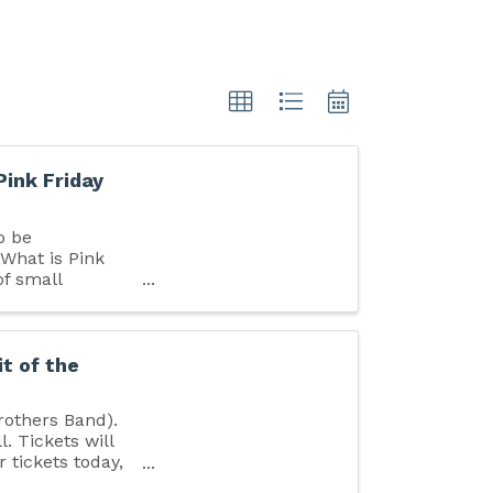
Pink Friday
o be
 What is Pink
of small
 ...
it of the
rothers Band).
. Tickets will
r tickets today,