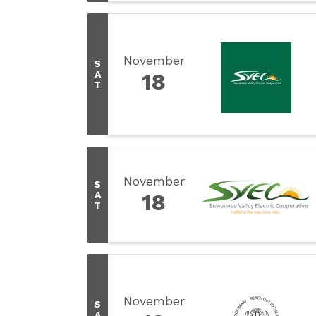
November
S
A
18
T
November
S
A
18
T
November
S
A