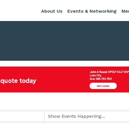
About Us
Events & Networking
Me