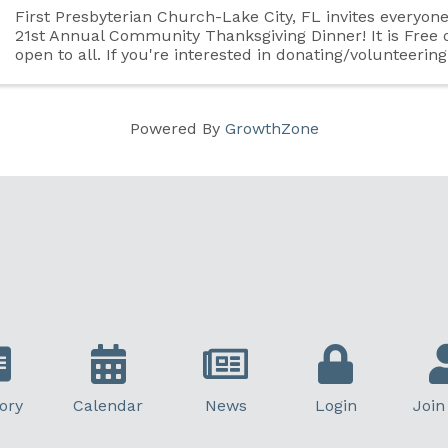
First Presbyterian Church-Lake City, FL invites everyon
21st Annual Community Thanksgiving Dinner! It is Free 
open to all. If you're interested in donating/volunteering
please visit our Facebook page for ...
Powered By
GrowthZone
ory
Calendar
News
Login
Join