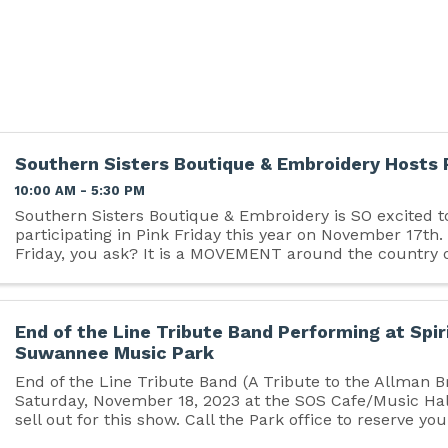
Southern Sisters Boutique & Embroidery Hosts 
10:00 AM - 5:30 PM
Southern Sisters Boutique & Embroidery is SO excited t
participating in Pink Friday this year on November 17th.
Friday, you ask? It is a MOVEMENT around the country 
businesses encouraging people to shop small first before
End of the Line Tribute Band Performing at Spir
Suwannee Music Park
End of the Line Tribute Band (A Tribute to the Allman B
Saturday, November 18, 2023 at the SOS Cafe/Music Hall
sell out for this show. Call the Park office to reserve you
386-364-1683. Tickets are $35/advance ...