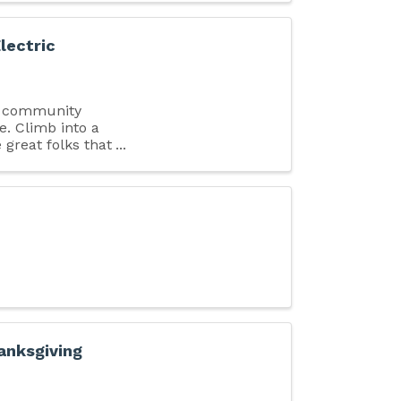
lectric
E community
e. Climb into a
 great folks that
anksgiving