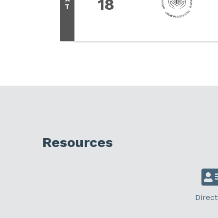
18
T
Resources
Direct