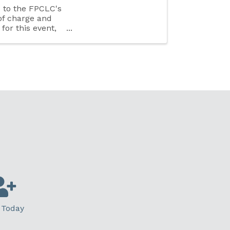
e to the FPCLC's
of charge and
 for this event,
 Today