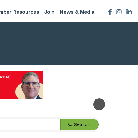
mber Resources
Join
News & Media
Facebook
Instagra
Search