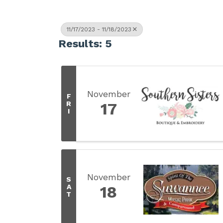
11/17/2023 - 11/18/2023
Results: 5
November
F
R
17
I
November
S
A
18
T