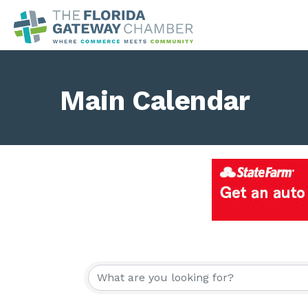
Main Calendar