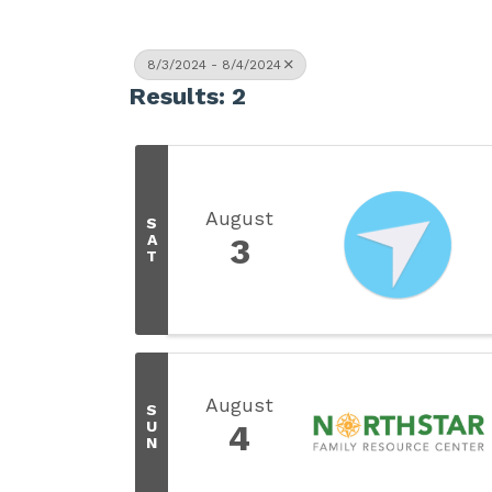
8/3/2024 - 8/4/2024
Results: 2
August
S
A
3
T
August
S
U
4
N