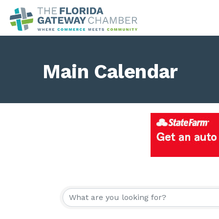
Main Calendar