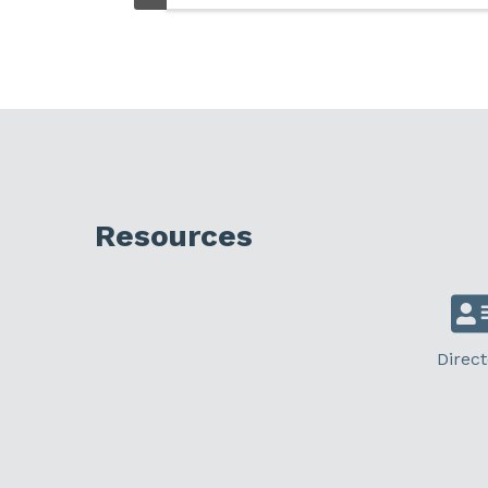
Resources
Direct