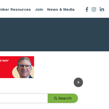
mber Resources
Join
News & Media
Facebook
Instagra
Search