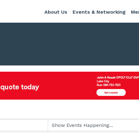
About Us
Events & Networking
Me