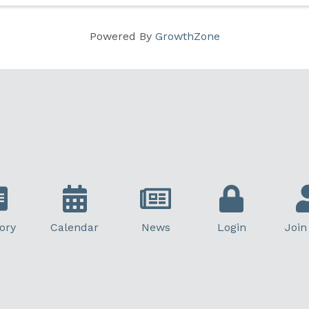
Powered By
GrowthZone
ory
Calendar
News
Login
Join