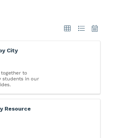
by City
together to
 students in our
ides.
ly Resource