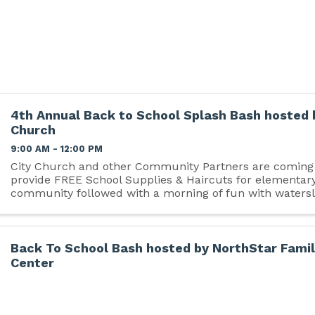
4th Annual Back to School Splash Bash hosted 
Church
9:00 AM - 12:00 PM
City Church and other Community Partners are coming 
provide FREE School Supplies & Haircuts for elementary
community followed with a morning of fun with watersl
Back To School Bash hosted by NorthStar Fami
Center