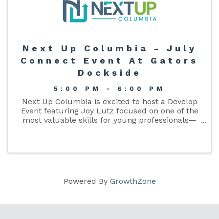
Next Up Columbia - July
Connect Event At Gators
Dockside
5:00 PM - 6:00 PM
Next Up Columbia is excited to host a Develop
Event featuring Joy Lutz focused on one of the
most valuable skills for young professionals—
time management. Attendees will gain practical
strategies for prioritizing responsibilities,
increasing ...
Powered By
GrowthZone