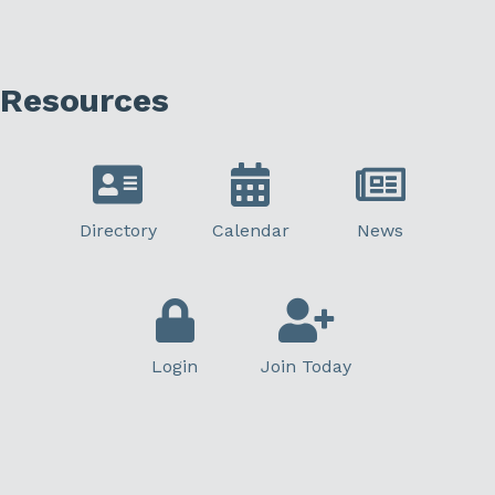
Resources
Directory
Calendar
News
Login
Join Today