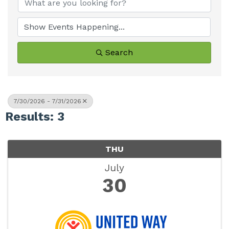
Search
7/30/2026 - 7/31/2026
Results: 3
THU
July
30