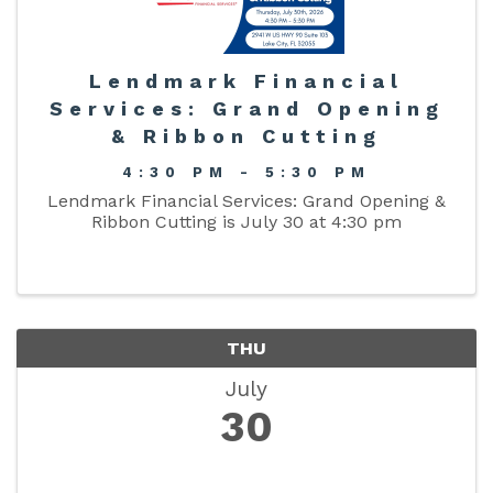
Lendmark Financial
Services: Grand Opening
& Ribbon Cutting
4:30 PM - 5:30 PM
Lendmark Financial Services: Grand Opening &
Ribbon Cutting is July 30 at 4:30 pm
THU
July
30