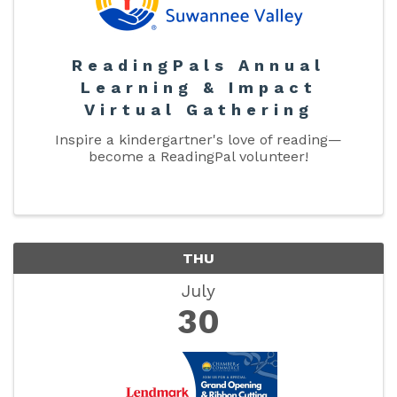
ReadingPals Annual
Learning & Impact
Virtual Gathering
Inspire a kindergartner's love of reading—
become a ReadingPal volunteer!
THU
July
30