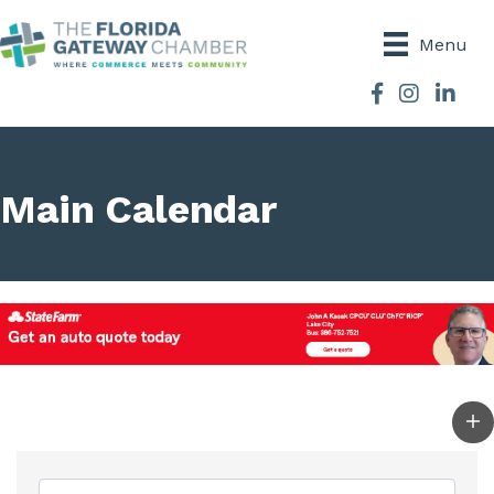
Menu
Facebook
Instagram
Main Calendar