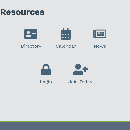
Resources
Directory
Calendar
News
Login
Join Today