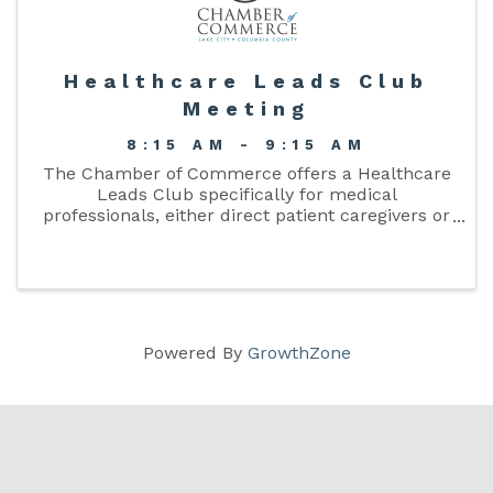
Healthcare Leads Club
Meeting
8:15 AM - 9:15 AM
The Chamber of Commerce offers a Healthcare
Leads Club specifically for medical
professionals, either direct patient caregivers or
their support staff, who want to enlarge their
organization’s network or referral base. The
mission is ...
Powered By
GrowthZone