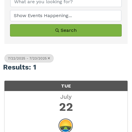
Search
7/22/2025 - 7/23/2025
Results: 1
TUE
July
22