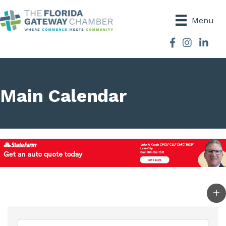
Menu
Facebook
Instagram
Main Calendar