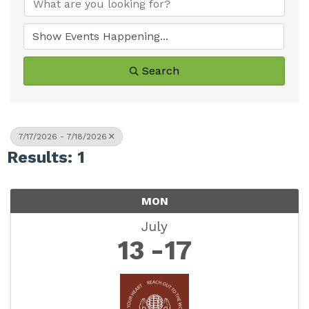
Search
7/17/2026 - 7/18/2026
Results: 1
MON
July
13
17