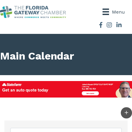
Menu
Facebook
Instagram
Main Calendar