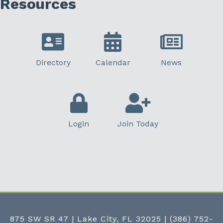
Resources
Directory
Calendar
News
Login
Join Today
875 SW SR 47 | Lake City, FL 32025
|
(386) 752-