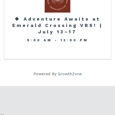
🍀 Adventure Awaits at
Emerald Crossing VBS! |
July 13–17
9:00 AM - 12:00 PM
Powered By
GrowthZone