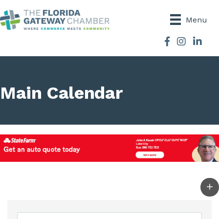
Menu
Facebook
Instagram
Main Calendar