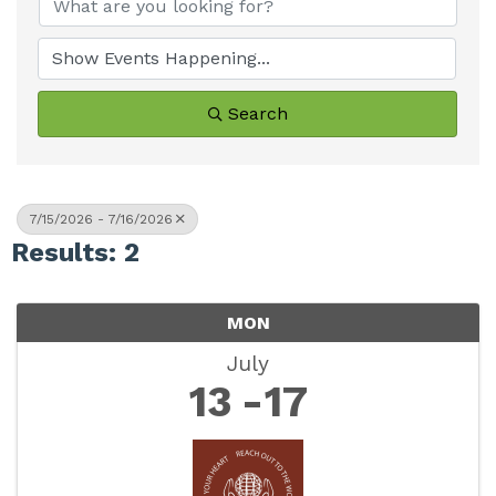
Search
7/15/2026 - 7/16/2026
Results: 2
MON
July
13
17