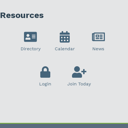
Resources
Directory
Calendar
News
Login
Join Today