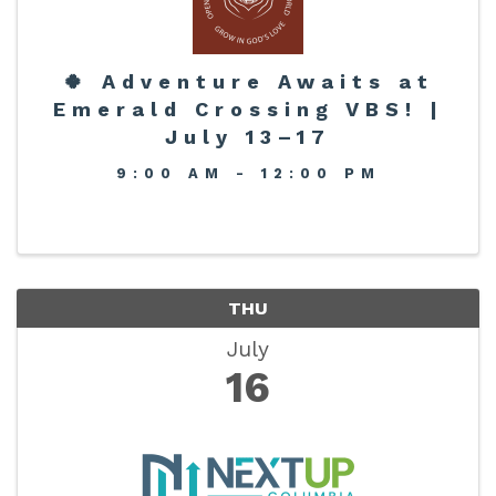
🍀 Adventure Awaits at
Emerald Crossing VBS! |
July 13–17
9:00 AM - 12:00 PM
THU
July
16