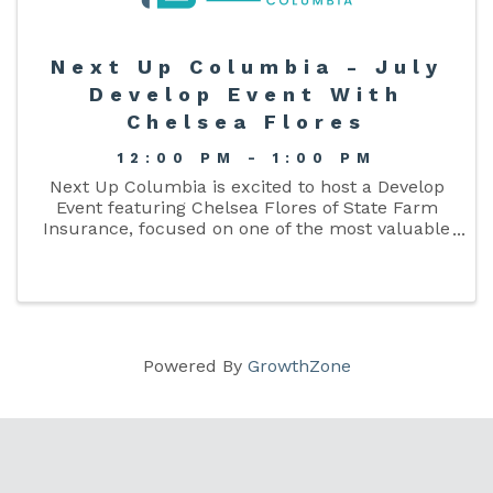
Next Up Columbia - July
Develop Event With
Chelsea Flores
12:00 PM - 1:00 PM
Next Up Columbia is excited to host a Develop
Event featuring Chelsea Flores of State Farm
Insurance, focused on one of the most valuable
skills for young professionals—networking with
purpose.
Powered By
GrowthZone